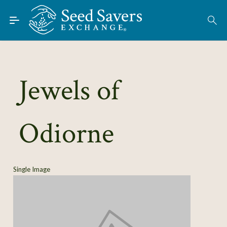
Skip to Main Content
Find Seeds
About
Using the Exchange
Jewels of
Learn
Odiorne
Connect
Join / Sign-In
Single Image