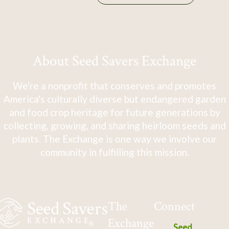
About Seed Savers Exchange
We're a nonprofit that conserves and promotes
America's culturally diverse but endangered garden
and food crop heritage for future generations by
collecting, growing, and sharing heirloom seeds and
plants. The Exchange is one way we involve our
community in fulfilling this mission.
The
Connect
Exchange
Seed