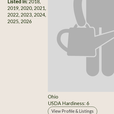
Listed In:
2018,
2019, 2020, 2021,
2022, 2023, 2024,
2025, 2026
Ohio
USDA Hardiness: 6
View Profile & Listings