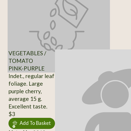
VEGETABLES /
TOMATO
PINK-PURPLE
Indet., regular leaf
foliage. Large
purple cherry,
average 15 g.
Excellent taste.
$3
Add To Basket