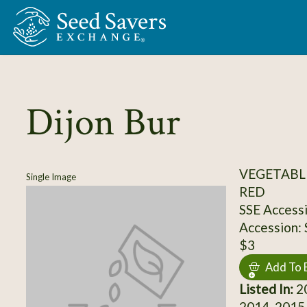
Skip to Main Content
Dijon Bur
VEGETABL
Single Image
RED
SSE Access
Accession:
$3
Add To 
Listed In:
20
2014, 2015,