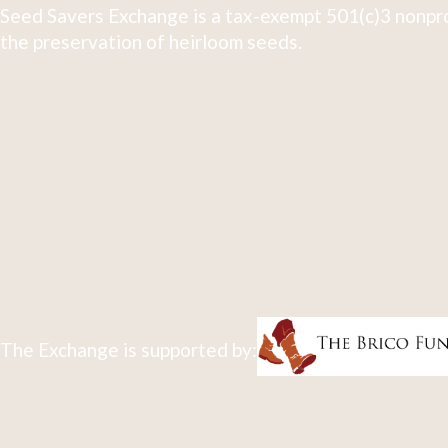
Seed Savers Exchange is a tax-exempt 501(c)3 nonpro
the preservation of heirloom seeds.
The Exchange is supported by: