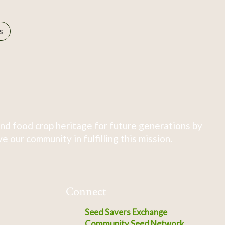
s
nd food crop heritage for future generations by
 our community in fulfilling this mission.
Connect
Seed Savers Exchange
Community Seed Network