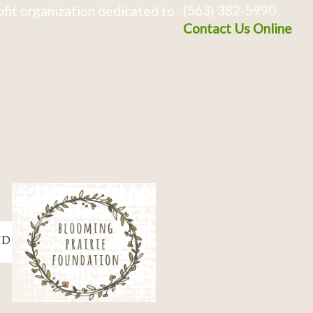
(563) 382-5990
fit organization dedicated to
Contact Us Online