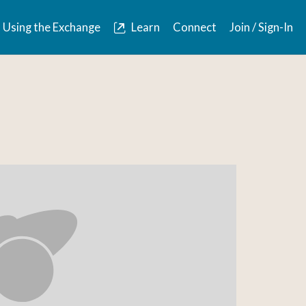
Using the Exchange
Learn
Connect
Join / Sign-In