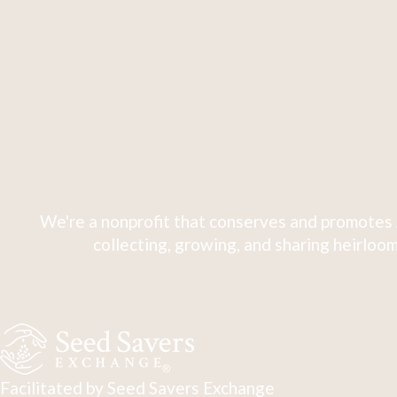
We're a nonprofit that conserves and promotes 
collecting, growing, and sharing heirloom
Facilitated by Seed Savers Exchange