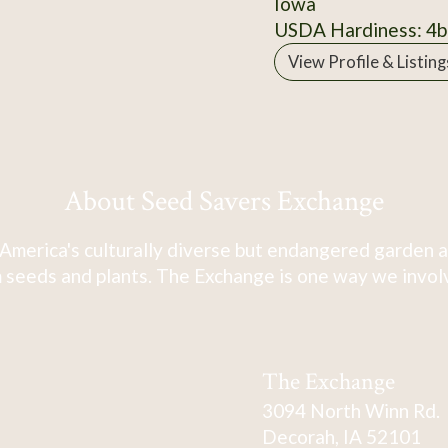
Iowa
USDA Hardiness: 4b
View Profile & Listing
About Seed Savers Exchange
America's culturally diverse but endangered garden a
 seeds and plants. The Exchange is one way we involve
The Exchange
3094 North Winn Rd.
Decorah, IA 52101