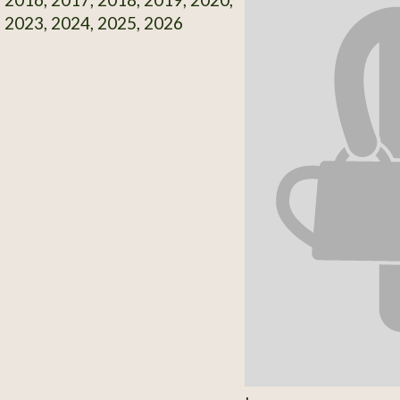
 2023, 2024, 2025, 2026