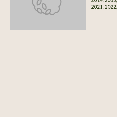
2021, 2022,