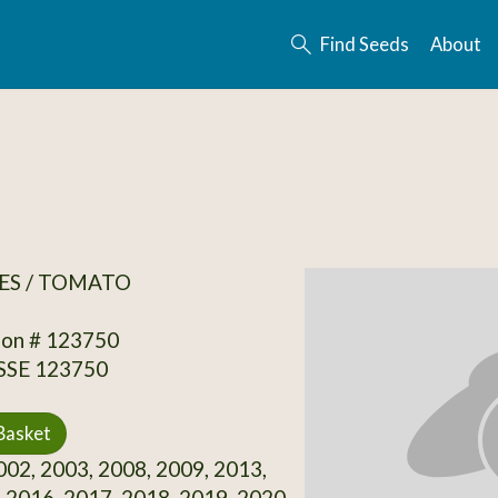
Find Seeds
About
ES / TOMATO
ion # 123750
 SSE 123750
Basket
02, 2003, 2008, 2009, 2013,
 2016, 2017, 2018, 2019, 2020,