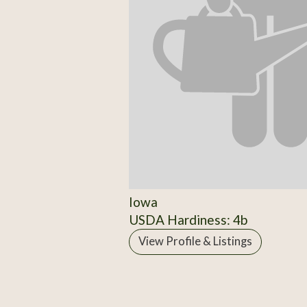
Iowa
USDA Hardiness: 4b
View Profile & Listings