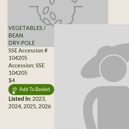
VEGETABLES /
BEAN
DRY-POLE
SSE Accession #
104205
Accession: SSE
104205
$4
Add To Basket
Listed In:
2023,
2024, 2025, 2026