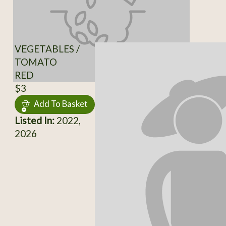
VEGETABLES /
TOMATO
RED
$3
Add To Basket
Listed In:
2022,
2026