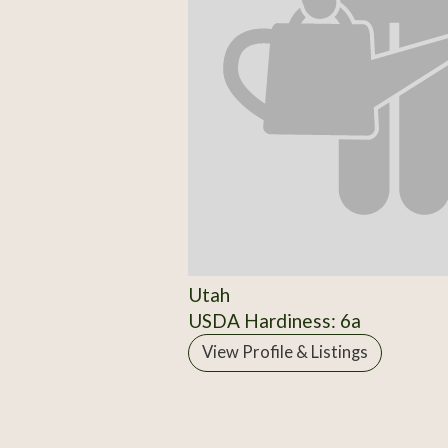
Utah
USDA Hardiness: 6a
View Profile & Listings