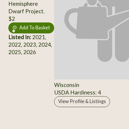
Hemisphere
Dwarf Project.
$2
Add To Basket
Listed In:
2021,
2022, 2023, 2024,
2025, 2026
Wisconsin
USDA Hardiness: 4
View Profile & Listings