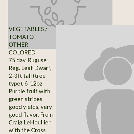
VEGETABLES /
TOMATO
OTHER-
COLORED
75 day, Ruguse
Reg. Leaf Dwarf,
2-3ft tall (tree
type), 6-12oz
Purple fruit with
green stripes,
good yields, very
good flavor. From
Craig LeHoullier
with the Cross