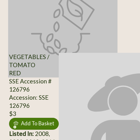
VEGETABLES /
TOMATO
RED
SSE Accession #
126796
Accession: SSE
126796
$3
Add To Basket
Listed In:
2008,