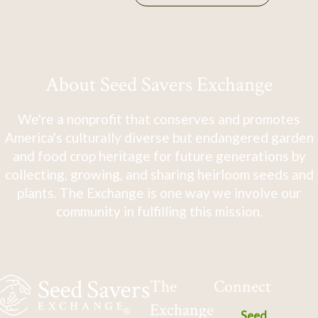
About Seed Savers Exchange
We're a nonprofit that conserves and promotes
America's culturally diverse but endangered garden
and food crop heritage for future generations by
collecting, growing, and sharing heirloom seeds and
plants. The Exchange is one way we involve our
community in fulfilling this mission.
The
Connect
Exchange
Seed