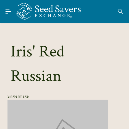
Skip to Main Content
Find Seeds
About
Using the Exchange
Iris' Red
Learn
Russian
Connect
Join / Sign-In
Single Image