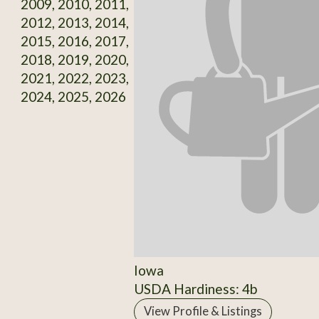
2009, 2010, 2011,
2012, 2013, 2014,
2015, 2016, 2017,
2018, 2019, 2020,
2021, 2022, 2023,
2024, 2025, 2026
Iowa
USDA Hardiness: 4b
View Profile & Listings