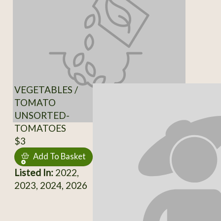
VEGETABLES /
TOMATO
UNSORTED-
TOMATOES
$3
Add To Basket
Listed In:
2022,
2023, 2024, 2026