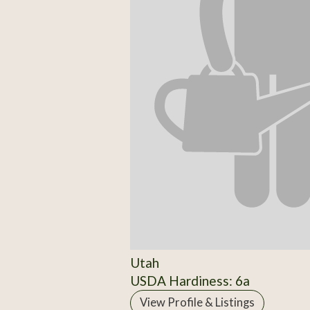
Utah
USDA Hardiness: 6a
View Profile & Listings