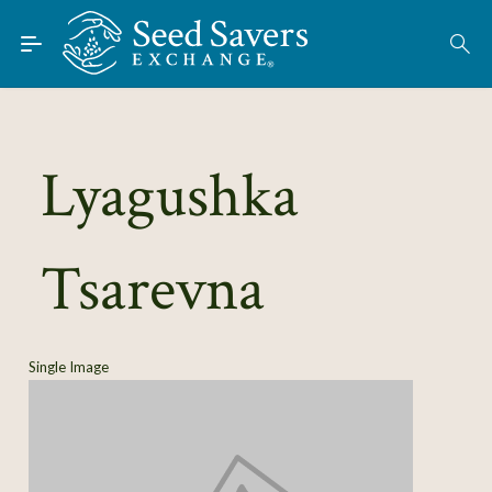
Skip to Main Content
Find Seeds
About
Using the Exchange
Lyagushka
Learn
Tsarevna
Connect
Join / Sign-In
Single Image