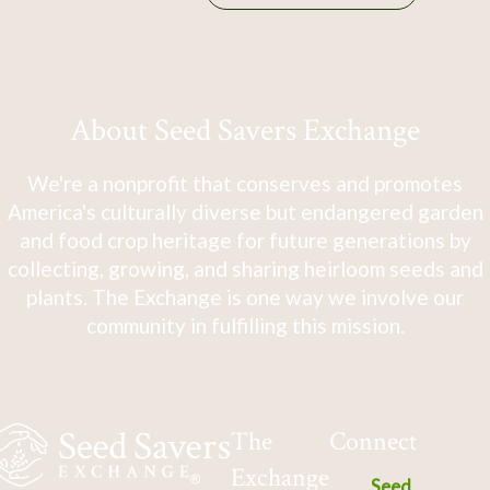
About Seed Savers Exchange
We're a nonprofit that conserves and promotes
America's culturally diverse but endangered garden
and food crop heritage for future generations by
collecting, growing, and sharing heirloom seeds and
plants. The Exchange is one way we involve our
community in fulfilling this mission.
The
Connect
Exchange
Seed