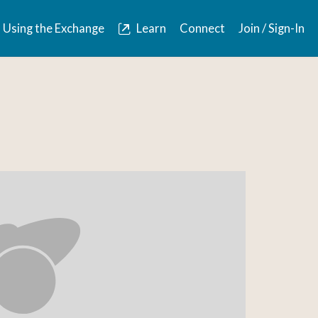
Using the Exchange
Learn
Connect
Join / Sign-In