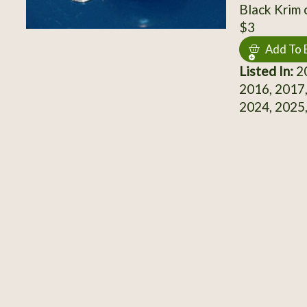
Black Krim 
$3
Add To 
Listed In:
20
2016, 2017,
2024, 2025