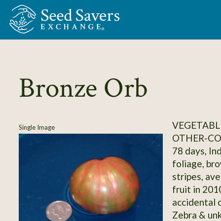
Skip to Main Content
Bronze Orb
VEGETABL
Single Image
OTHER-C
78 days, In
foliage, br
stripes, av
fruit in 20
accidental 
Zebra & unk