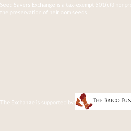
Seed Savers Exchange is a tax-exempt 501(c)3 nonpro
the preservation of heirloom seeds.
The Exchange is supported by: