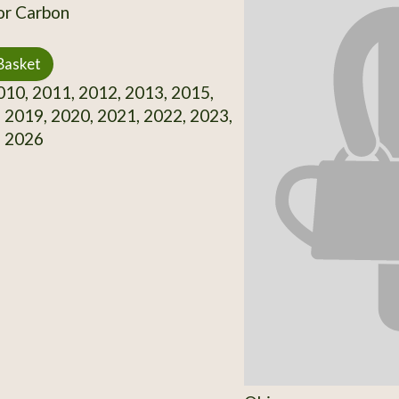
or Carbon
Basket
10, 2011, 2012, 2013, 2015,
 2019, 2020, 2021, 2022, 2023,
, 2026