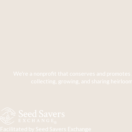
We're a nonprofit that conserves and promotes 
collecting, growing, and sharing heirloom
Facilitated by Seed Savers Exchange