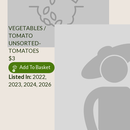
VEGETABLES /
TOMATO
UNSORTED-
TOMATOES
$3
Add To Basket
Listed In:
2022,
2023, 2024, 2026