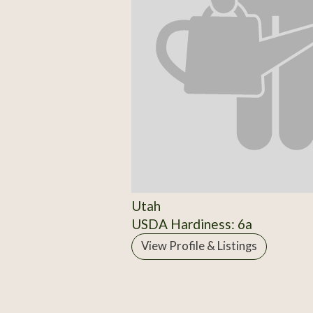
Utah
USDA Hardiness: 6a
View Profile & Listings