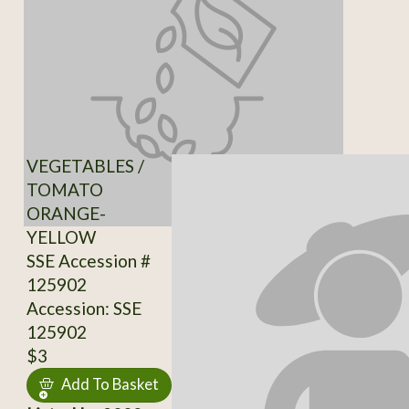
VEGETABLES /
TOMATO
ORANGE-
YELLOW
SSE Accession #
125902
Accession: SSE
125902
$3
Add To Basket