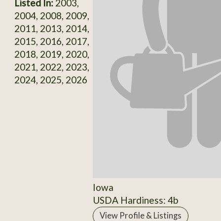
Listed In:
2003,
2004, 2008, 2009,
2011, 2013, 2014,
2015, 2016, 2017,
2018, 2019, 2020,
2021, 2022, 2023,
2024, 2025, 2026
Iowa
USDA Hardiness: 4b
View Profile & Listings