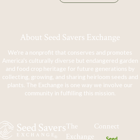
About Seed Savers Exchange
We're a nonprofit that conserves and promotes
America's culturally diverse but endangered garden
and food crop heritage for future generations by
collecting, growing, and sharing heirloom seeds and
plants. The Exchange is one way we involve our
community in fulfilling this mission.
The
Connect
Exchange
Seed