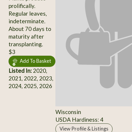
prolifically.
Regular leaves,
indeterminate.
About 70 days to
maturity after
transplanting.
$3
Add To Basket
Listed In:
2020,
2021, 2022, 2023,
2024, 2025, 2026
Wisconsin
USDA Hardiness: 4
View Profile & Listings