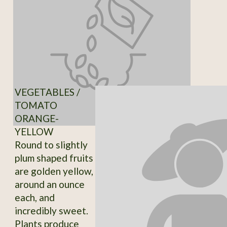
VEGETABLES /
TOMATO
ORANGE-
YELLOW
Round to slightly
plum shaped fruits
are golden yellow,
around an ounce
each, and
incredibly sweet.
Plants produce