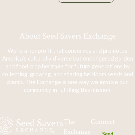
About Seed Savers Exchange
We're a nonprofit that conserves and promotes
America's culturally diverse but endangered garden
and food crop heritage for future generations by
collecting, growing, and sharing heirloom seeds and
plants. The Exchange is one way we involve our
community in fulfilling this mission.
The
Connect
Exchange
Seed