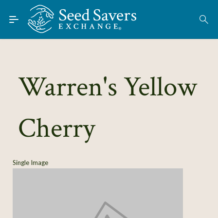
Skip to Main Content
Find Seeds
About
Using the Exchange
Warren's Yellow
Learn
Cherry
Connect
Join / Sign-In
Single Image