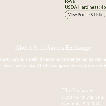
Iowa
USDA Hardiness: 4b
View Profile & Listing
About Seed Savers Exchange
America's culturally diverse but endangered garden a
 seeds and plants. The Exchange is one way we involve
The Exchange
3094 North Winn Rd.
Decorah, IA 52101