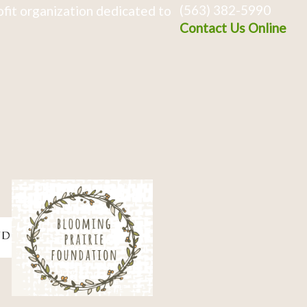
(563) 382-5990
fit organization dedicated to
Contact Us Online