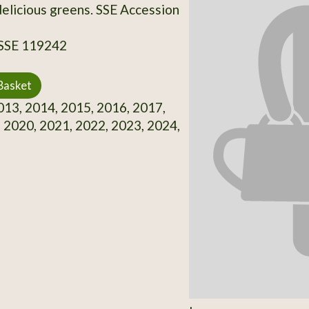
delicious greens. SSE Accession
 SSE 119242
Basket
13, 2014, 2015, 2016, 2017,
 2020, 2021, 2022, 2023, 2024,