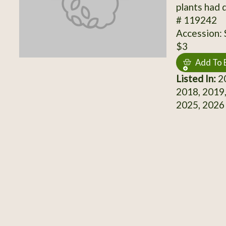
plants had 
# 119242
Accession:
$3
Add To 
Listed In:
20
2018, 2019,
2025, 2026