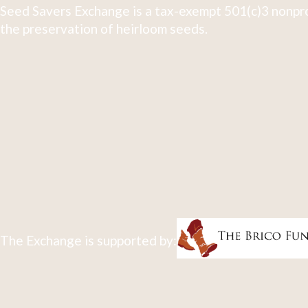
Seed Savers Exchange is a tax-exempt 501(c)3 nonpro
the preservation of heirloom seeds.
The Exchange is supported by: