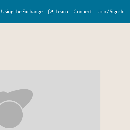
Using the Exchange
Learn
Connect
Join / Sign-In