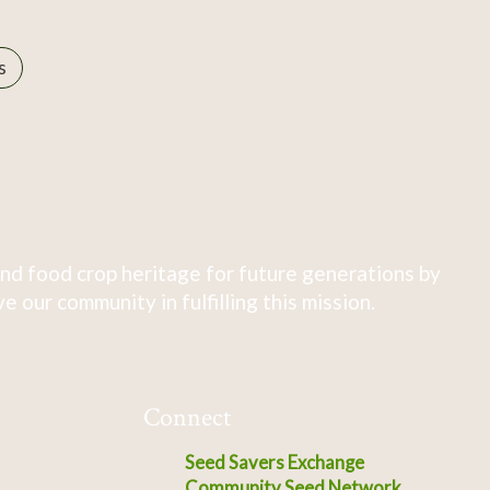
s
nd food crop heritage for future generations by
 our community in fulfilling this mission.
Connect
Seed Savers Exchange
Community Seed Network