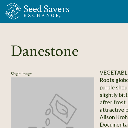
Skip to Main Content
Danestone
VEGETABL
Single Image
Roots globo
purple shou
slightly bit
after frost.
attractive 
Alison Kroh
Documentati