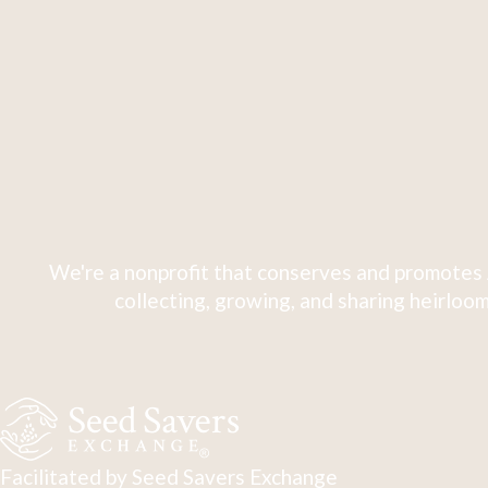
We're a nonprofit that conserves and promotes 
collecting, growing, and sharing heirloom
Facilitated by Seed Savers Exchange