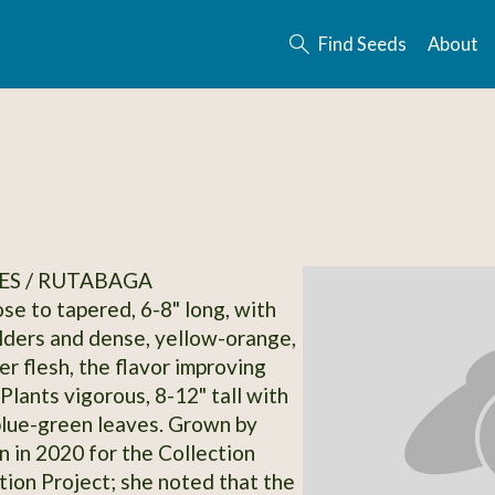
Find Seeds
About
ES / RUTABAGA
se to tapered, 6-8" long, with
lders and dense, yellow-orange,
ter flesh, the flavor improving
 Plants vigorous, 8-12" tall with
blue-green leaves. Grown by
n in 2020 for the Collection
on Project; she noted that the