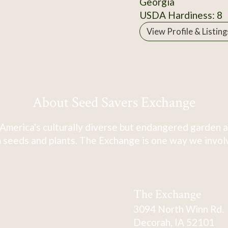
Georgia
USDA Hardiness: 8
View Profile & Listing
About Seed Savers Exchange
America's culturally diverse but endangered garden a
 seeds and plants. The Exchange is one way we involve
The Exchange
3094 North Winn Rd.
Decorah, IA 52101