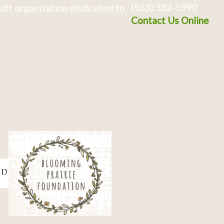
(563) 382-5990
fit organization dedicated to
Contact Us Online