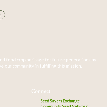
s
nd food crop heritage for future generations by
 our community in fulfilling this mission.
Connect
Seed Savers Exchange
Community Seed Network