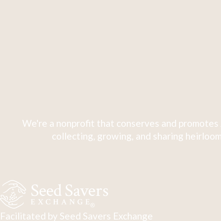
We're a nonprofit that conserves and promotes 
collecting, growing, and sharing heirloom
Facilitated by Seed Savers Exchange