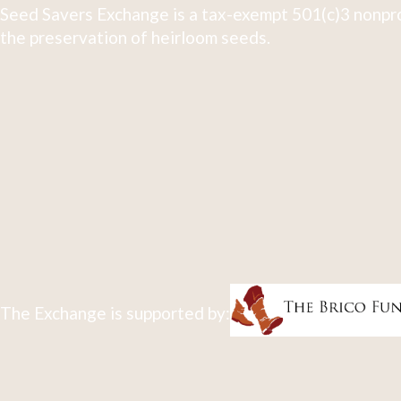
Seed Savers Exchange is a tax-exempt 501(c)3 nonpro
the preservation of heirloom seeds.
The Exchange is supported by: