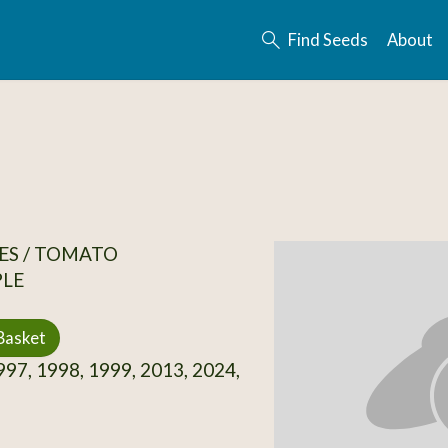
Find Seeds
About
ES / TOMATO
PLE
Basket
97, 1998, 1999, 2013, 2024,