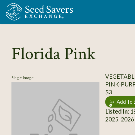
Skip to Main Content
Florida Pink
VEGETABL
Single Image
PINK-PUR
$3
Add To 
Listed In:
19
2025, 2026