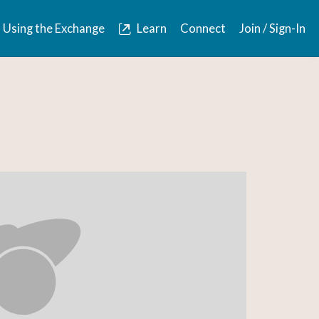
Using the Exchange
Learn
Connect
Join / Sign-In