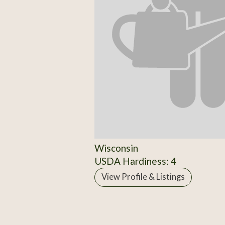
Wisconsin
USDA Hardiness: 4
View Profile & Listings