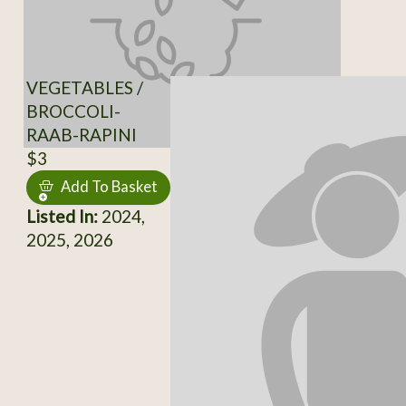
VEGETABLES /
BROCCOLI-
RAAB-RAPINI
$3
Add To Basket
Listed In:
2024,
2025, 2026