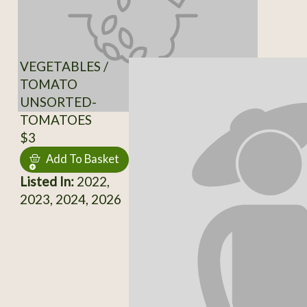
VEGETABLES /
TOMATO
UNSORTED-
TOMATOES
$3
Add To Basket
Listed In:
2022,
2023, 2024, 2026