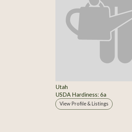
Utah
USDA Hardiness: 6a
View Profile & Listings