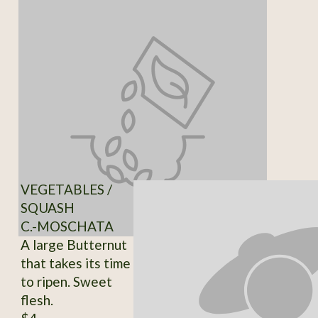
VEGETABLES /
SQUASH
C.-MOSCHATA
A large Butternut
that takes its time
to ripen. Sweet
flesh.