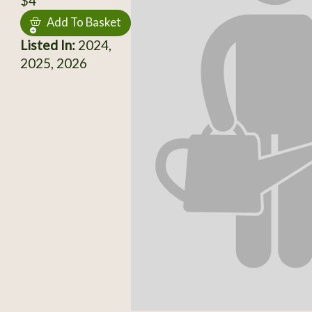
$4
Add To Basket
Listed In:
2024,
2025, 2026