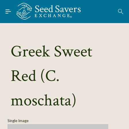
Skip to Main Content
Find Seeds
About
Using the Exchange
Greek Sweet
Learn
Red (C.
Connect
Join / Sign-In
moschata)
Single Image