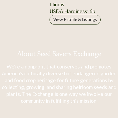
Illinois
USDA Hardiness: 6b
View Profile & Listings
About Seed Savers Exchange
We're a nonprofit that conserves and promotes
America's culturally diverse but endangered garden
and food crop heritage for future generations by
collecting, growing, and sharing heirloom seeds and
plants. The Exchange is one way we involve our
community in fulfilling this mission.