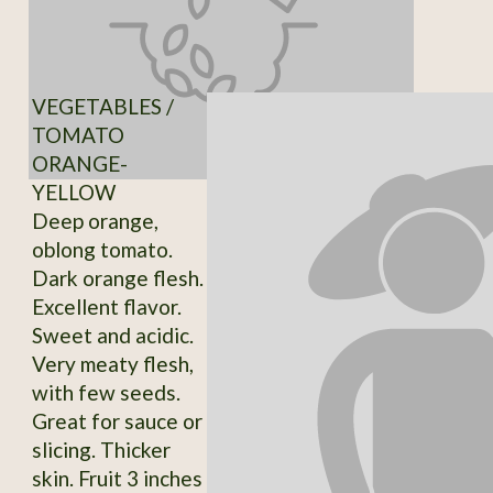
VEGETABLES /
TOMATO
ORANGE-
YELLOW
Deep orange,
oblong tomato.
Dark orange flesh.
Excellent flavor.
Sweet and acidic.
Very meaty flesh,
with few seeds.
Great for sauce or
slicing. Thicker
skin. Fruit 3 inches