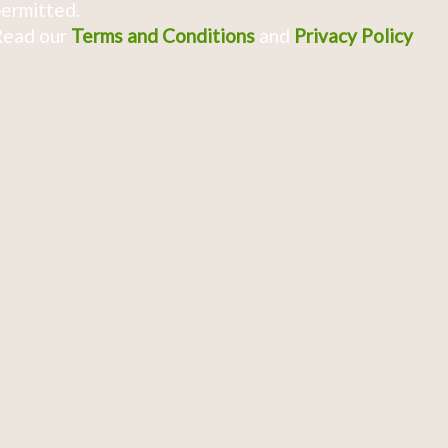
ermitted.
Read our
Terms and Conditions
and
Privacy Policy