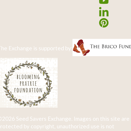
he Exchange is supported by:
2026 Seed Savers Exchange. Images on this site are
rotected by copyright, unauthorized use is not