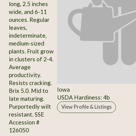
long, 2.5 inches
wide, and 6-11
ounces. Regular
leaves,
indeterminate,
medium-sized
plants. Fruit grow
in clusters of 2-4.
Average
productivity.
Resists cracking.
Iowa
Brix 5.0. Mid to
USDA Hardiness: 4b
late maturing.
Purportedly wilt
View Profile & Listings
resistant. SSE
Accession #
126050