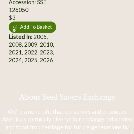
Accession: SSE
126050
$3
Add To Basket
Listed In:
2005,
2008, 2009, 2010,
2021, 2022, 2023,
2024, 2025, 2026
About Seed Savers Exchange
We're a nonprofit that conserves and promotes
America's culturally diverse but endangered garden
and food crop heritage for future generations by