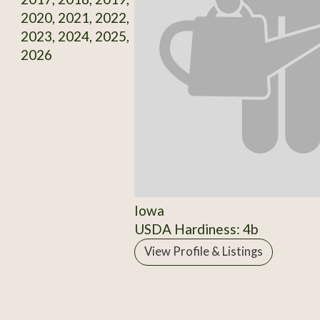
2020, 2021, 2022,
2023, 2024, 2025,
2026
Iowa
USDA Hardiness: 4b
View Profile & Listings