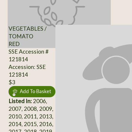
VEGETABLES /
TOMATO
RED
SSE Accession #
121814
Accession: SSE
121814
$3
Add To Basket
Listed In:
2006,
2007, 2008, 2009,
2010, 2011, 2013,
2014, 2015, 2016,
2017, 2018, 2019,