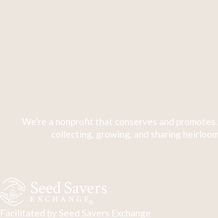
We're a nonprofit that conserves and promotes 
collecting, growing, and sharing heirloom
Facilitated by Seed Savers Exchange