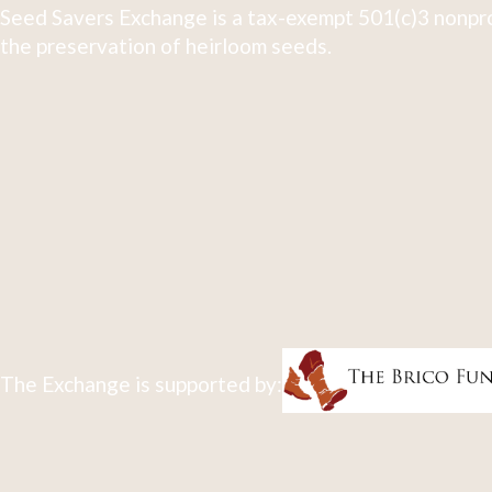
Seed Savers Exchange is a tax-exempt 501(c)3 nonpro
the preservation of heirloom seeds.
The Exchange is supported by: