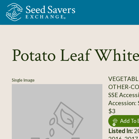
Skip to Main Content
Potato Leaf Whit
VEGETABL
Single Image
OTHER-C
SSE Access
Accession:
$3
Add To 
Listed In:
20
2016, 2017,