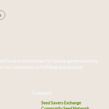
s
nd food crop heritage for future generations by
 our community in fulfilling this mission.
Connect
Seed Savers Exchange
Community Seed Network