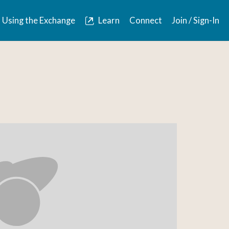
Using the Exchange
Learn
Connect
Join / Sign-In