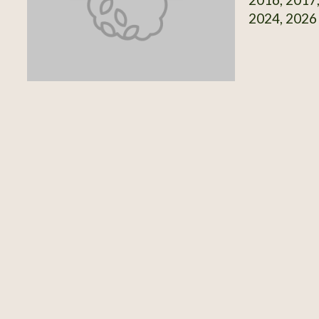
2024, 2026