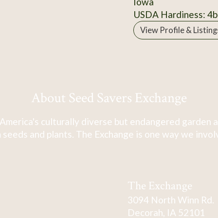
Iowa
USDA Hardiness: 4b
View Profile & Listing
About Seed Savers Exchange
America's culturally diverse but endangered garden a
 seeds and plants. The Exchange is one way we involve
The Exchange
3094 North Winn Rd.
Decorah, IA 52101