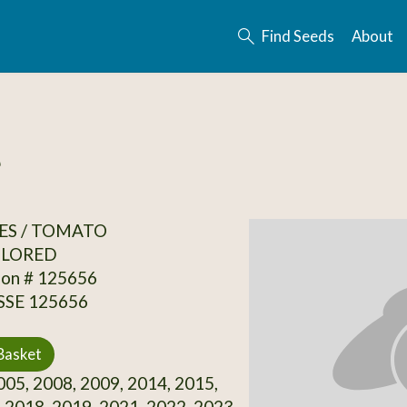
Find Seeds
About
e
ES / TOMATO
OLORED
ion # 125656
 SSE 125656
Basket
05, 2008, 2009, 2014, 2015,
 2018, 2019, 2021, 2022, 2023,