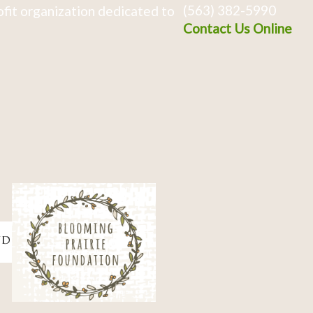
(563) 382-5990
fit organization dedicated to
Contact Us Online