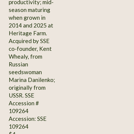
productivity; mid-
season maturing
when grown in
2014 and 2025 at
Heritage Farm.
Acquired by SSE
co-founder, Kent
Whealy, from
Russian
seedswoman
Marina Danilenko;
originally from
USSR. SSE
Accession #
109264
Accession: SSE
109264