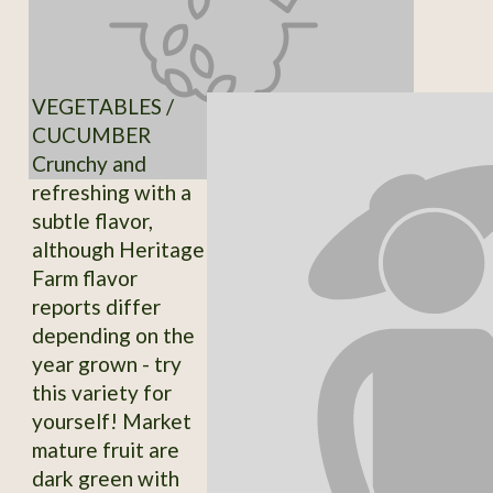
VEGETABLES /
CUCUMBER
Crunchy and
refreshing with a
subtle flavor,
although Heritage
Farm flavor
reports differ
depending on the
year grown - try
this variety for
yourself! Market
mature fruit are
dark green with