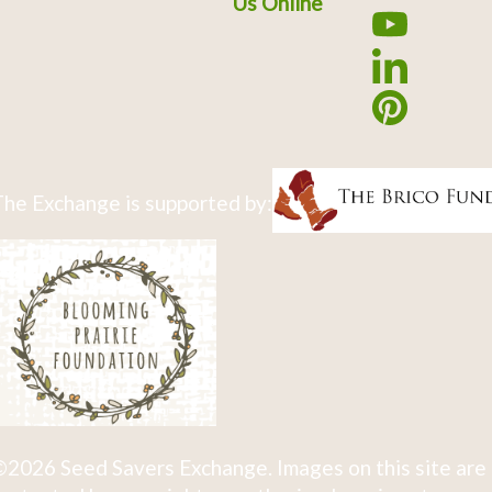
Us Online
he Exchange is supported by:
2026 Seed Savers Exchange. Images on this site are