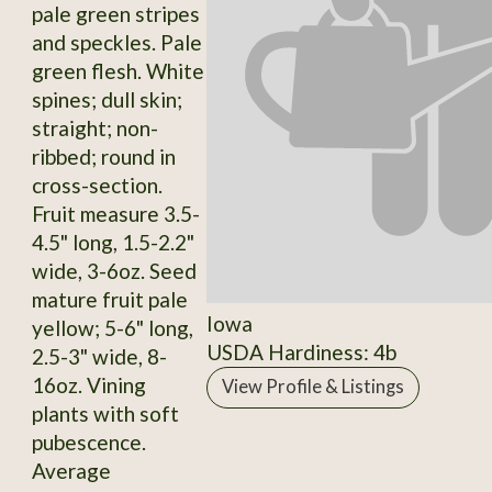
pale green stripes
and speckles. Pale
green flesh. White
spines; dull skin;
straight; non-
ribbed; round in
cross-section.
Fruit measure 3.5-
4.5" long, 1.5-2.2"
wide, 3-6oz. Seed
mature fruit pale
Iowa
yellow; 5-6" long,
USDA Hardiness: 4b
2.5-3" wide, 8-
16oz. Vining
View Profile & Listings
plants with soft
pubescence.
Average