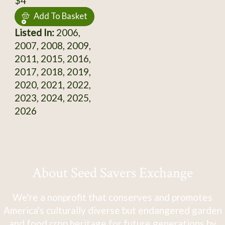
$4
Add To Basket
Listed In:
2006,
2007, 2008, 2009,
2011, 2015, 2016,
2017, 2018, 2019,
2020, 2021, 2022,
2023, 2024, 2025,
2026
About Seed Savers Exchange
We're a nonprofit that conserves and promotes
America's culturally diverse but endangered garden
and food crop heritage for future generations by