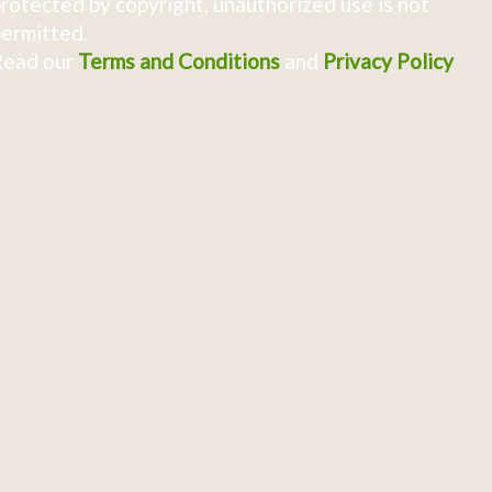
rotected by copyright, unauthorized use is not
ermitted.
Read our
Terms and Conditions
and
Privacy Policy