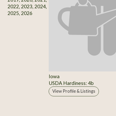
2022, 2023, 2024,
2025, 2026
Iowa
USDA Hardiness: 4b
View Profile & Listings