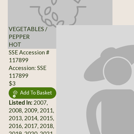
VEGETABLES /
PEPPER
HOT
SSE Accession #
117899
Accession: SSE
117899
$3
Add To Basket
Listed In:
2007,
2008, 2009, 2011,
2013, 2014, 2015,
2016, 2017, 2018,
2019, 2020, 2021,