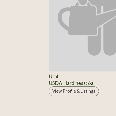
Utah
USDA Hardiness: 6a
View Profile & Listings