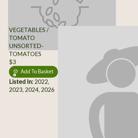
VEGETABLES /
TOMATO
UNSORTED-
TOMATOES
$3
Add To Basket
Listed In:
2022,
2023, 2024, 2026