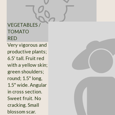
VEGETABLES /
TOMATO
RED
Very vigorous and
productive plants;
6.5' tall. Fruit red
with a yellow skin;
green shoulders;
round; 1.5" long,
1.5" wide. Angular
in cross section.
Sweet fruit. No
cracking. Small
blossom scar.