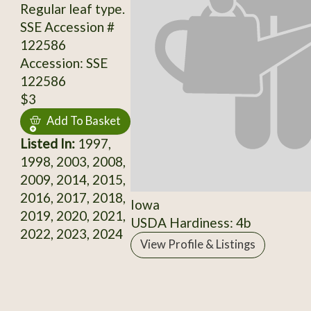
Regular leaf type.
SSE Accession #
122586
Accession: SSE
122586
$3
Add To Basket
Listed In:
1997,
1998, 2003, 2008,
2009, 2014, 2015,
2016, 2017, 2018,
Iowa
2019, 2020, 2021,
USDA Hardiness: 4b
2022, 2023, 2024
View Profile & Listings