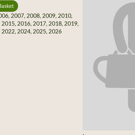
Basket
06, 2007, 2008, 2009, 2010,
 2015, 2016, 2017, 2018, 2019,
 2022, 2024, 2025, 2026