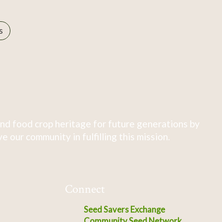
s
nd food crop heritage for future generations by
 our community in fulfilling this mission.
Connect
Seed Savers Exchange
Community Seed Network