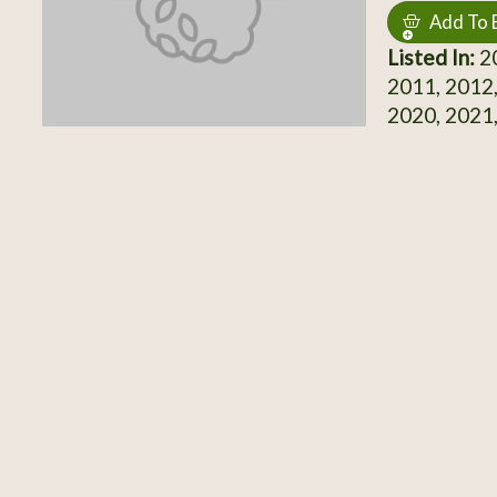
Add To 
Listed In:
20
2011, 2012,
2020, 2021,