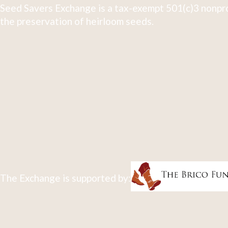
Seed Savers Exchange is a tax-exempt 501(c)3 nonpro
the preservation of heirloom seeds.
The Exchange is supported by: