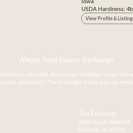
Iowa
USDA Hardiness: 4b
View Profile & Listing
About Seed Savers Exchange
America's culturally diverse but endangered garden a
 seeds and plants. The Exchange is one way we involve
The Exchange
3094 North Winn Rd.
Decorah, IA 52101