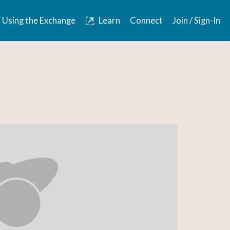
Using the Exchange
Learn
Connect
Join / Sign-In