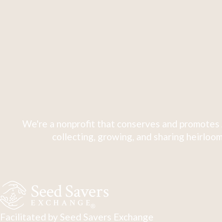
We're a nonprofit that conserves and promotes 
collecting, growing, and sharing heirloom
Facilitated by Seed Savers Exchange