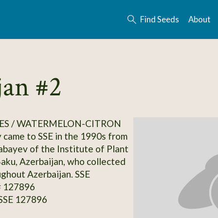
Find Seeds
About
an #2
ES / WATERMELON-CITRON
y came to SSE in the 1990s from
abayev of the Institute of Plant
Baku, Azerbaijan, who collected
ghout Azerbaijan. SSE
# 127896
 SSE 127896