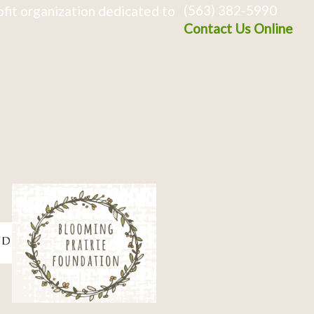
(563) 382-5990
fit organization dedicated to
Contact Us Online