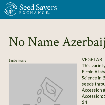
Skip to Main Content
No Name Azerbaij
VEGETABL
Single Image
This variet
Elchin Atab
Science in 
seeds throu
Accession 
Accession:
$4