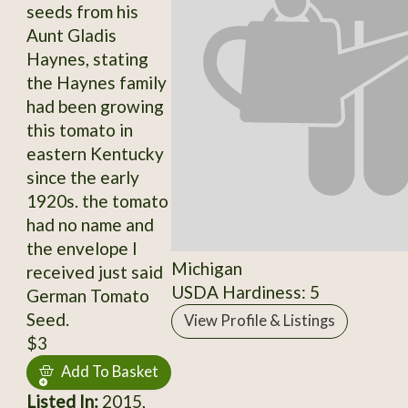
seeds from his
Aunt Gladis
Haynes, stating
the Haynes family
had been growing
this tomato in
eastern Kentucky
since the early
1920s. the tomato
had no name and
the envelope I
Michigan
received just said
USDA Hardiness: 5
German Tomato
Seed.
View Profile & Listings
$3
Add To Basket
Listed In:
2015,