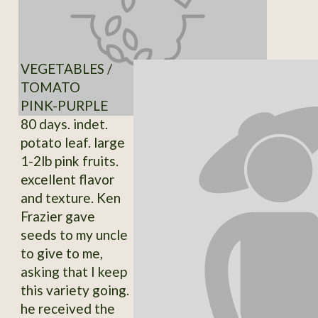
VEGETABLES /
TOMATO
PINK-PURPLE
80 days. indet.
potato leaf. large
1-2lb pink fruits.
excellent flavor
and texture. Ken
Frazier gave
seeds to my uncle
to give to me,
asking that I keep
this variety going.
he received the