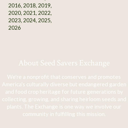
2016, 2018, 2019,
2020, 2021, 2022,
2023, 2024, 2025,
2026
About Seed Savers Exchange
We're a nonprofit that conserves and promotes
America's culturally diverse but endangered garden
and food crop heritage for future generations by
collecting, growing, and sharing heirloom seeds and
plants. The Exchange is one way we involve our
community in fulfilling this mission.