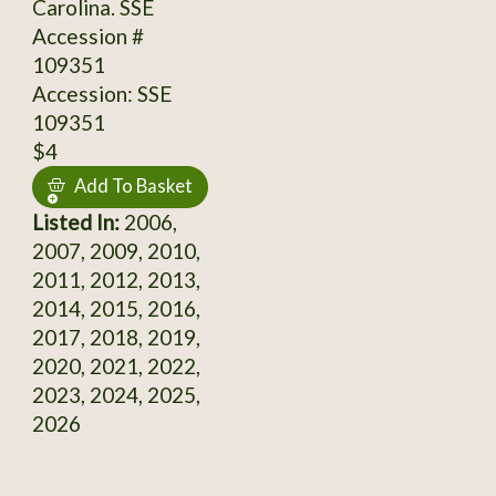
Carolina. SSE
Accession #
109351
Accession: SSE
109351
$4
Add To Basket
Listed In:
2006,
2007, 2009, 2010,
2011, 2012, 2013,
2014, 2015, 2016,
2017, 2018, 2019,
2020, 2021, 2022,
2023, 2024, 2025,
2026