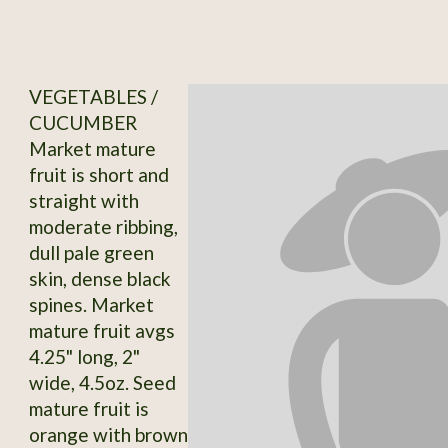
VEGETABLES /
CUCUMBER
Market mature
fruit is short and
straight with
moderate ribbing,
dull pale green
skin, dense black
spines. Market
mature fruit avgs
4.25" long, 2"
wide, 4.5oz. Seed
mature fruit is
orange with brown