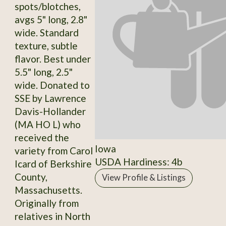
spots/blotches,
avgs 5" long, 2.8"
wide. Standard
texture, subtle
flavor. Best under
5.5" long, 2.5"
wide. Donated to
SSE by Lawrence
Davis-Hollander
(MA HO L) who
received the
Iowa
variety from Carol
USDA Hardiness: 4b
Icard of Berkshire
County,
View Profile & Listings
Massachusetts.
Originally from
relatives in North