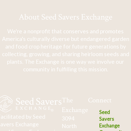
About Seed Savers Exchange
We're a nonprofit that conserves and promotes
America's culturally diverse but endangered garden
and food crop heritage for future generations by
collecting, growing, and sharing heirloom seeds and
plants. The Exchange is one way we involve our
community in fulfilling this mission.
The
Connect
Exchange
Seed
acilitated by Seed
3094
Savers
avers Exchange
North
Exchange