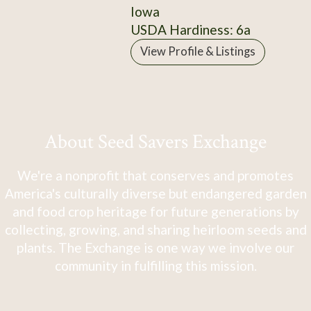
Iowa
USDA Hardiness: 6a
View Profile & Listings
About Seed Savers Exchange
We're a nonprofit that conserves and promotes
America's culturally diverse but endangered garden
and food crop heritage for future generations by
collecting, growing, and sharing heirloom seeds and
plants. The Exchange is one way we involve our
community in fulfilling this mission.