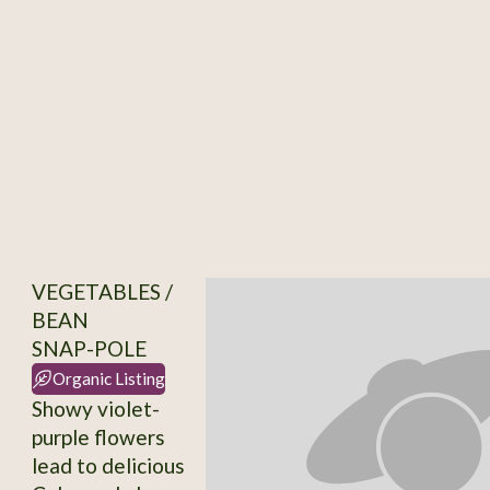
VEGETABLES /
BEAN
SNAP-POLE
Organic Listing
Showy violet-
purple flowers
lead to delicious