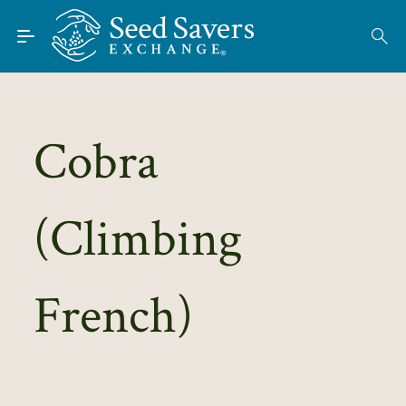
Skip to Main Content
Find Seeds
About
Using the Exchange
Cobra
Learn
(Climbing
Connect
Join / Sign-In
French)