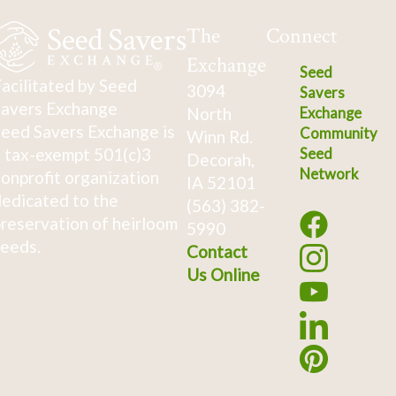
The
Connect
Exchange
Seed
acilitated by Seed
3094
Savers
avers Exchange
North
Exchange
eed Savers Exchange is
Community
Winn Rd.
 tax-exempt 501(c)3
Seed
Decorah,
Network
onprofit organization
IA 52101
edicated to the
(563) 382-
reservation of heirloom
5990
eeds.
Contact
Us Online