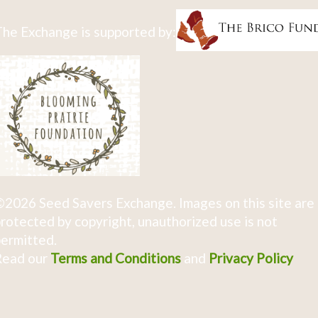
he Exchange is supported by:
2026 Seed Savers Exchange. Images on this site are
rotected by copyright, unauthorized use is not
ermitted.
Read our
Terms and Conditions
and
Privacy Policy