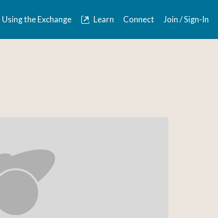
Using the Exchange
Learn
Connect
Join / Sign-In