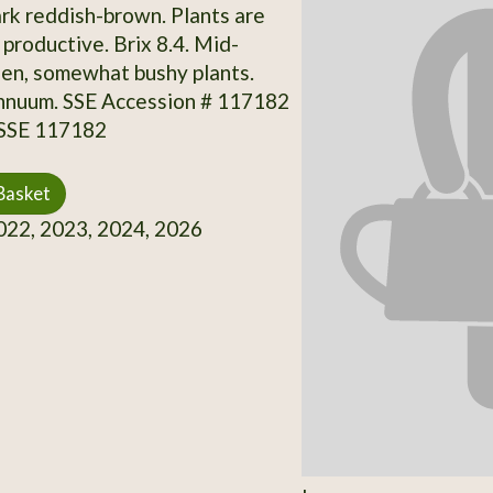
rk reddish-brown. Plants are
productive. Brix 8.4. Mid-
en, somewhat bushy plants.
nnuum. SSE Accession # 117182
 SSE 117182
Basket
22, 2023, 2024, 2026