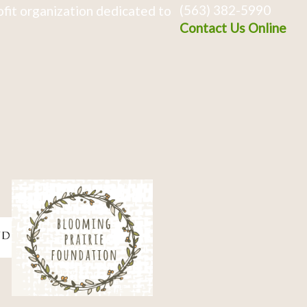
(563) 382-5990
fit organization dedicated to
Contact Us Online