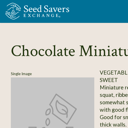
Skip to Main Content
Chocolate Miniat
VEGETABLE
Single Image
SWEET
Miniature r
squat, ribbe
somewhat se
with good f
Good for sn
thick walls