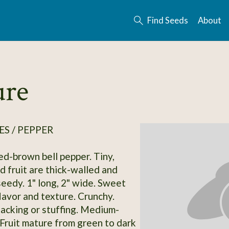
Find Seeds
About
ure
S / PEPPER
ed-brown bell pepper. Tiny,
d fruit are thick-walled and
edy. 1" long, 2" wide. Sweet
lavor and texture. Crunchy.
acking or stuffing. Medium-
. Fruit mature from green to dark