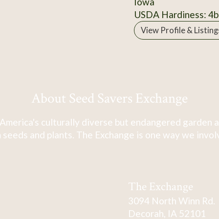
Iowa
USDA Hardiness: 4b
View Profile & Listing
About Seed Savers Exchange
America's culturally diverse but endangered garden a
 seeds and plants. The Exchange is one way we involve
The Exchange
3094 North Winn Rd.
Decorah, IA 52101