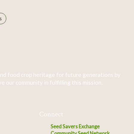
s
nd food crop heritage for future generations by
 our community in fulfilling this mission.
Connect
Seed Savers Exchange
Community Seed Network