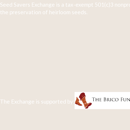
Seed Savers Exchange is a tax-exempt 501(c)3 nonpro
the preservation of heirloom seeds.
The Exchange is supported by: