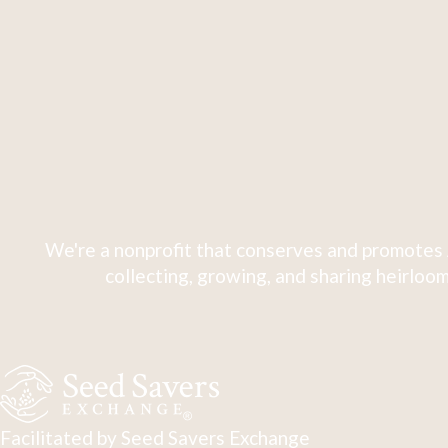
We're a nonprofit that conserves and promotes 
collecting, growing, and sharing heirloom
Facilitated by Seed Savers Exchange