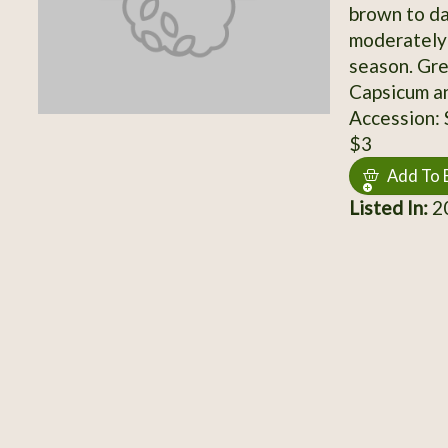
brown to da
moderately 
season. Gre
Capsicum a
Accession:
$3
Add To 
Listed In:
20