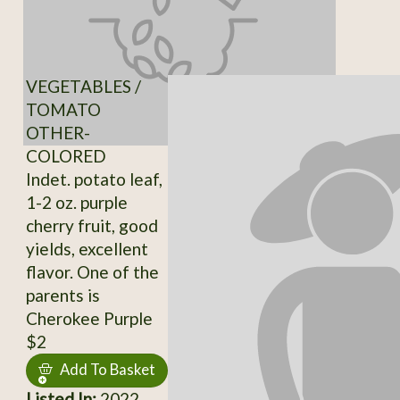
VEGETABLES /
TOMATO
OTHER-
COLORED
Indet. potato leaf,
1-2 oz. purple
cherry fruit, good
yields, excellent
flavor. One of the
parents is
Cherokee Purple
$2
Add To Basket
Listed In:
2022,