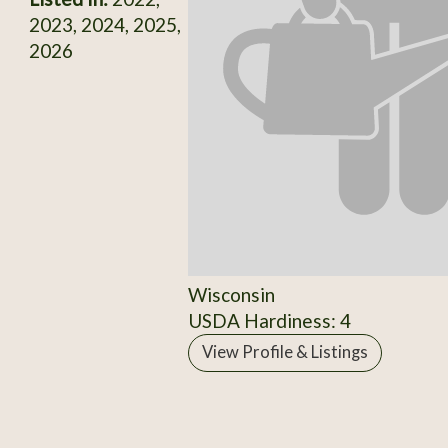
2023, 2024, 2025,
2026
Wisconsin
USDA Hardiness: 4
View Profile & Listings