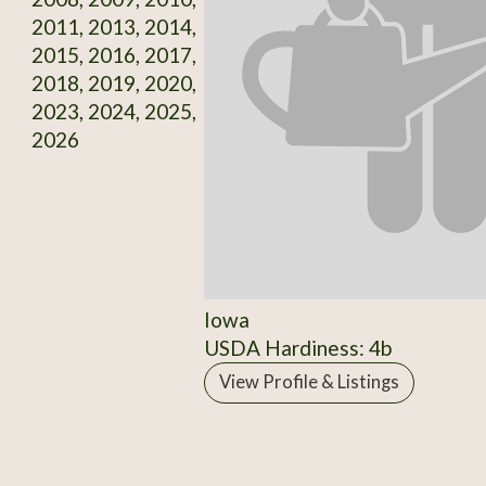
2011, 2013, 2014,
2015, 2016, 2017,
2018, 2019, 2020,
2023, 2024, 2025,
2026
Iowa
USDA Hardiness: 4b
View Profile & Listings