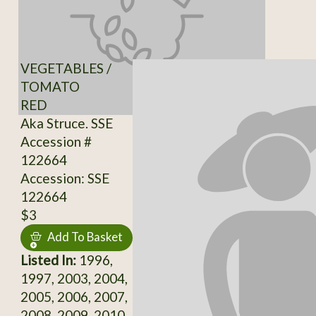
VEGETABLES /
TOMATO
RED
Aka Struce. SSE
Accession #
122664
Accession: SSE
122664
$3
Add To Basket
Listed In:
1996,
1997, 2003, 2004,
2005, 2006, 2007,
2008, 2009, 2010,