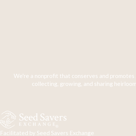
We're a nonprofit that conserves and promotes 
collecting, growing, and sharing heirloom
Facilitated by Seed Savers Exchange