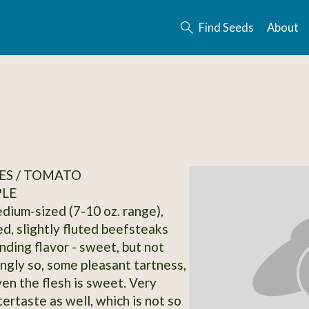
Find Seeds
About
ES / TOMATO
PLE
dium-sized (7-10 oz. range),
ed, slightly fluted beefsteaks
nding flavor - sweet, but not
gly so, some pleasant tartness,
ven the flesh is sweet. Very
ertaste as well, which is not so