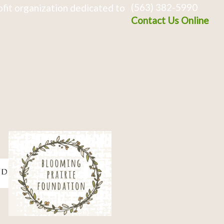
(563) 382-5990
fit organization dedicated to
Contact Us Online