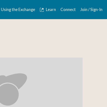
Using the Exchange
Learn
Connect
Join / Sign-In