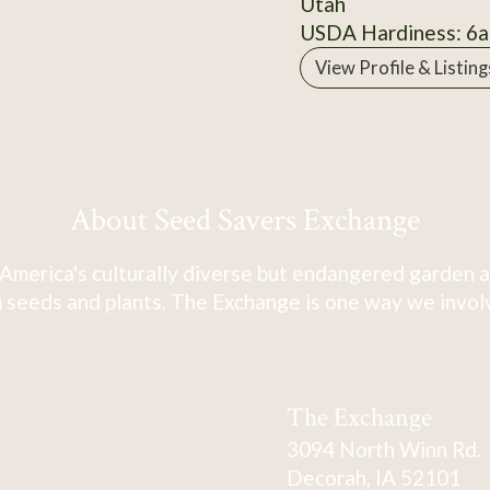
Utah
USDA Hardiness: 6a
View Profile & Listing
About Seed Savers Exchange
America's culturally diverse but endangered garden a
 seeds and plants. The Exchange is one way we involve
The Exchange
3094 North Winn Rd.
Decorah, IA 52101