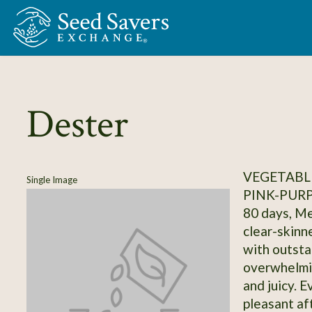
Skip to Main Content
Dester
VEGETABL
Single Image
PINK-PUR
80 days, Me
clear-skinn
with outsta
overwhelmin
and juicy. E
pleasant aft