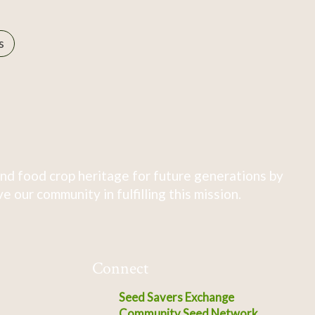
s
nd food crop heritage for future generations by
 our community in fulfilling this mission.
Connect
Seed Savers Exchange
Community Seed Network