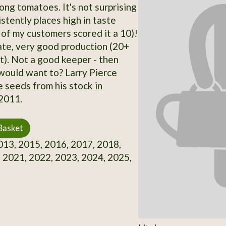
g tomatoes. It's not surprising
istently places high in taste
 of my customers scored it a 10)!
te, very good production (20+
nt). Not a good keeper - then
would want to? Larry Pierce
 seeds from his stock in
2011.
Basket
13, 2015, 2016, 2017, 2018,
 2021, 2022, 2023, 2024, 2025,