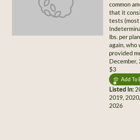
common amon
that it cons
tests (most
Indetermina
lbs. per pla
again, who 
provided me
December, 
$3
Add To 
Listed In:
20
2019, 2020,
2026