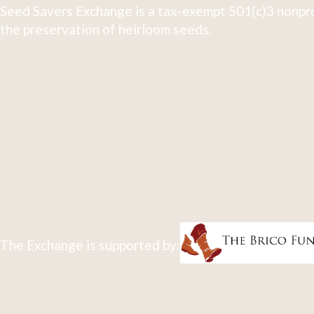
Seed Savers Exchange is a tax-exempt 501(c)3 nonpro
the preservation of heirloom seeds.
The Exchange is supported by: