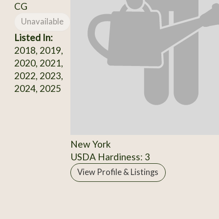
CG
Unavailable
Listed In:
2018, 2019,
2020, 2021,
2022, 2023,
2024, 2025
New York
USDA Hardiness: 3
View Profile & Listings