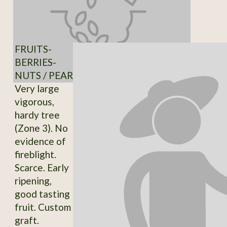
FRUITS-
BERRIES-
NUTS / PEAR
Very large
vigorous,
hardy tree
(Zone 3). No
evidence of
fireblight.
Scarce. Early
ripening,
good tasting
fruit. Custom
graft.