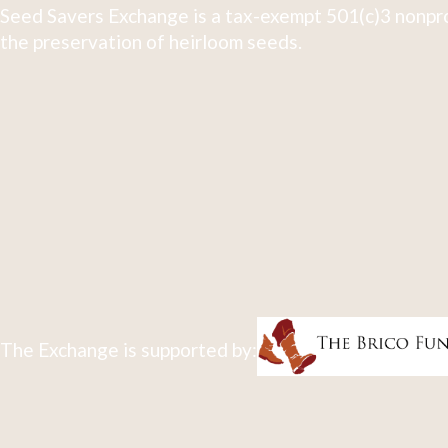
Seed Savers Exchange is a tax-exempt 501(c)3 nonpro
the preservation of heirloom seeds.
The Exchange is supported by: