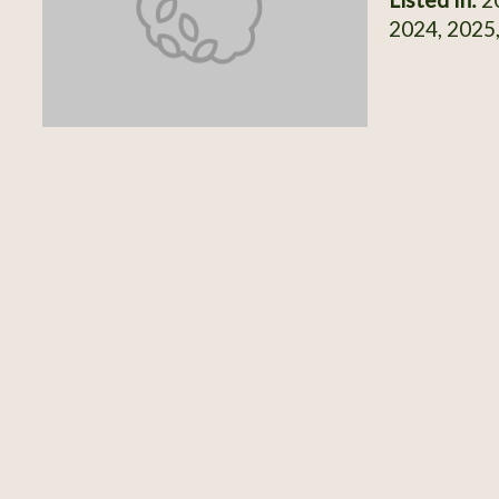
2024, 2025