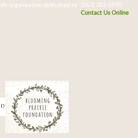
(563) 382-5990
fit organization dedicated to
Contact Us Online