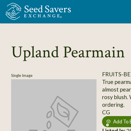
Skip to Main Content
Upland Pearmain
FRUITS-BE
Single Image
True pearma
almost pear-
rosy blush.
ordering.
CG
Add To 
Listed In:
20