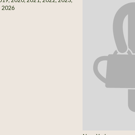
, 2026