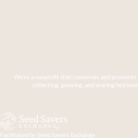
We're a nonprofit that conserves and promotes 
collecting, growing, and sharing heirloom
Facilitated by Seed Savers Exchange