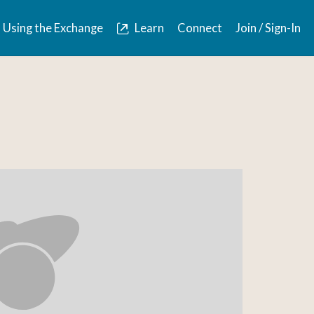
Using the Exchange
Learn
Connect
Join / Sign-In