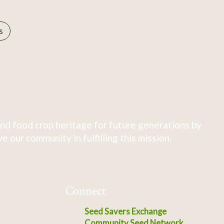
s
nd food crop heritage for future generations by
 our community in fulfilling this mission.
Connect
Seed Savers Exchange
Community Seed Network