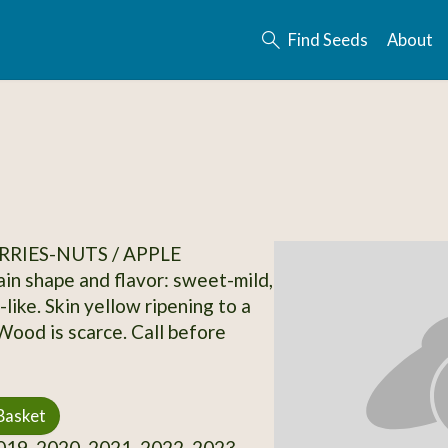
Find Seeds
About
RRIES-NUTS / APPLE
in shape and flavor: sweet-mild,
like. Skin yellow ripening to a
 Wood is scarce. Call before
Basket
19, 2020, 2021, 2022, 2023,