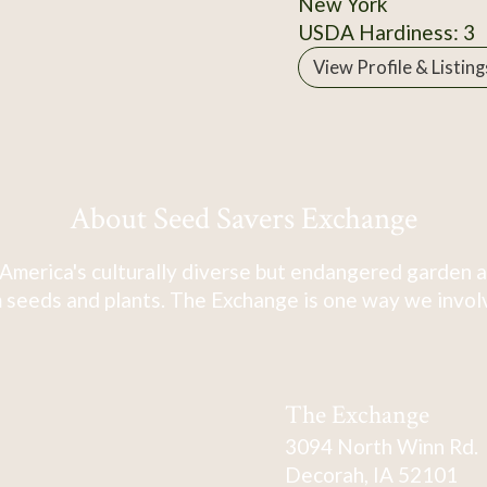
New York
USDA Hardiness: 3
View Profile & Listing
About Seed Savers Exchange
America's culturally diverse but endangered garden a
 seeds and plants. The Exchange is one way we involve
The Exchange
3094 North Winn Rd.
Decorah, IA 52101