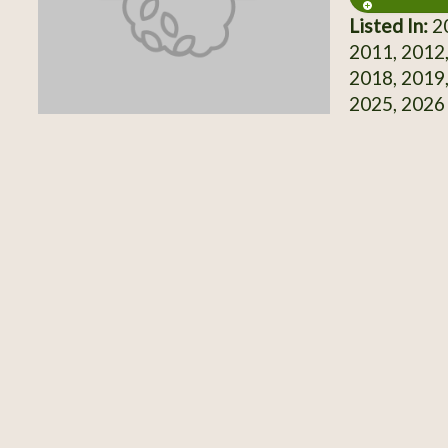
Listed In:
20
2011, 2012,
2018, 2019,
2025, 2026