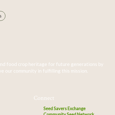
s
nd food crop heritage for future generations by
 our community in fulfilling this mission.
Connect
Seed Savers Exchange
Community Seed Network