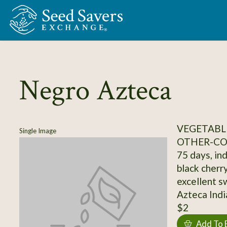
Skip to Main Content
Negro Azteca
VEGETABL
Single Image
OTHER-C
75 days, ind
black cherry
excellent sw
Azteca Indi
$2
Add To 