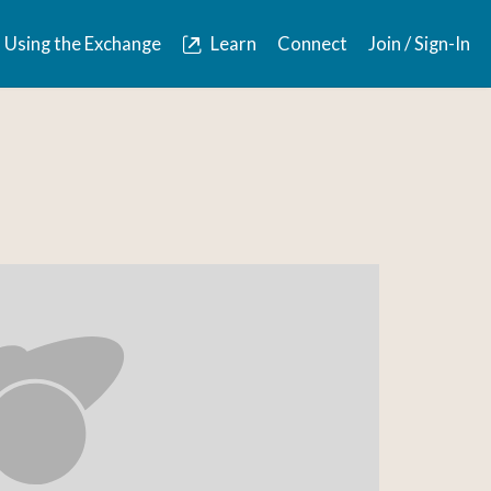
Using the Exchange
Learn
Connect
Join / Sign-In