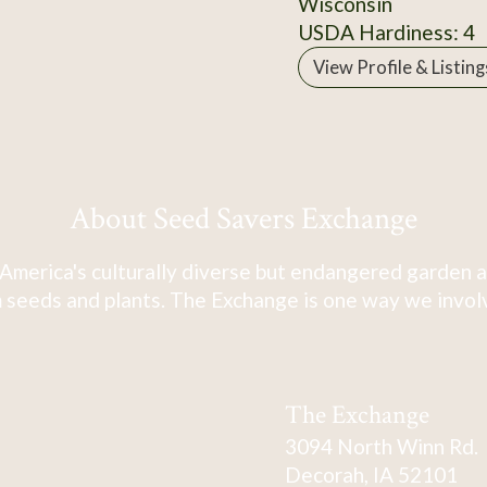
Wisconsin
USDA Hardiness: 4
View Profile & Listing
About Seed Savers Exchange
America's culturally diverse but endangered garden a
 seeds and plants. The Exchange is one way we involve
The Exchange
3094 North Winn Rd.
Decorah, IA 52101