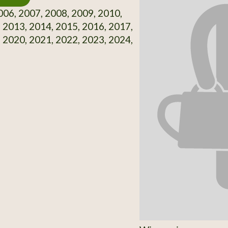
06, 2007, 2008, 2009, 2010,
 2013, 2014, 2015, 2016, 2017,
 2020, 2021, 2022, 2023, 2024,