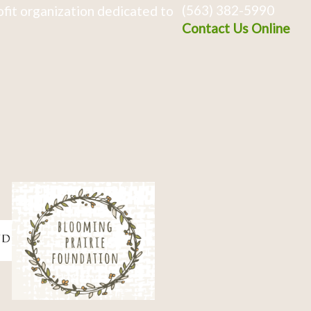
(563) 382-5990
fit organization dedicated to
Contact Us Online