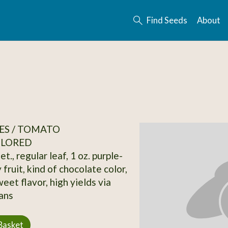
Find Seeds
About
ES / TOMATO
OLORED
et., regular leaf, 1 oz. purple-
 fruit, kind of chocolate color,
eet flavor, high yields via
ans
Basket