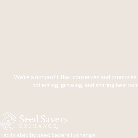
We're a nonprofit that conserves and promotes 
collecting, growing, and sharing heirloom
Facilitated by Seed Savers Exchange