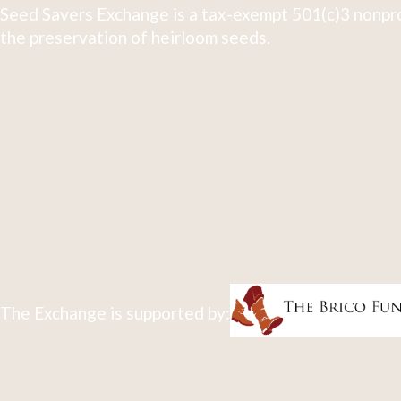
Seed Savers Exchange is a tax-exempt 501(c)3 nonpro
the preservation of heirloom seeds.
The Exchange is supported by: