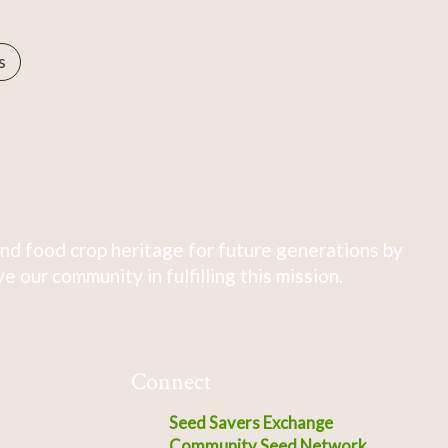
s
nd food crop heritage for future generations by
 our community in fulfilling this mission.
Connect
Seed Savers Exchange
Community Seed Network