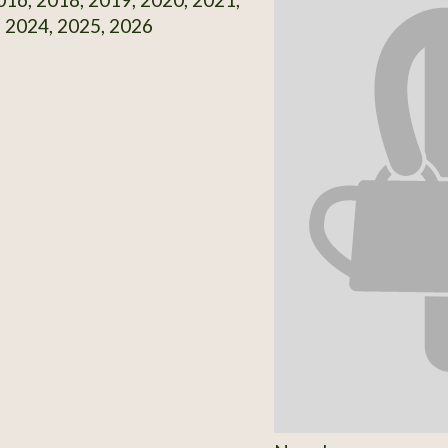
 2024, 2025, 2026