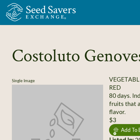
Skip to Main Content
Costoluto Genove
VEGETABL
Single Image
RED
80 days. Ind
fruits that 
flavor.
$3
Add To 
Listed In:
20