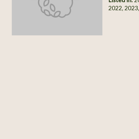
2022, 2023,