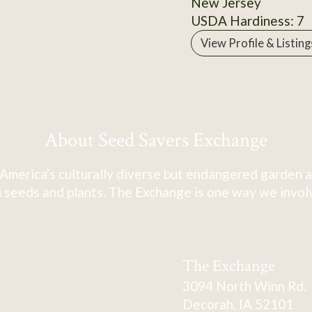
New Jersey
USDA Hardiness: 7
View Profile & Listing
About Seed Savers Exchange
America's culturally diverse but endangered garden a
 seeds and plants. The Exchange is one way we involve
The Exchange
3094 North Winn Rd.
Decorah, IA 52101