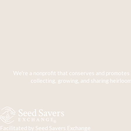
We're a nonprofit that conserves and promotes 
collecting, growing, and sharing heirloom
Facilitated by Seed Savers Exchange