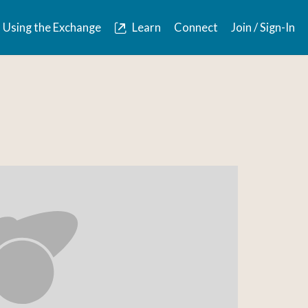
Using the Exchange
Learn
Connect
Join / Sign-In