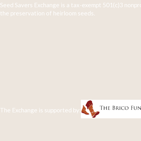
Seed Savers Exchange is a tax-exempt 501(c)3 nonpro
the preservation of heirloom seeds.
The Exchange is supported by: