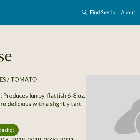
Find Seeds
About
se
ES / TOMATO
. Produces lumpy, flattish 6-8 oz.
are delicious with a slightly tart
Basket
16, 2018, 2019, 2020, 2021,