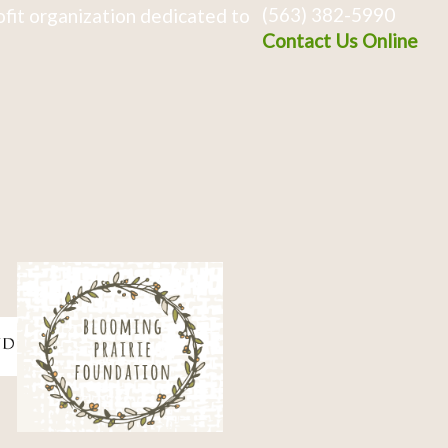
(563) 382-5990
fit organization dedicated to
Contact Us Online