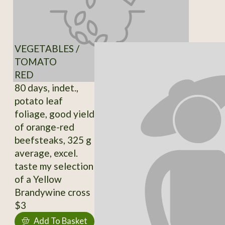
VEGETABLES /
TOMATO
RED
80 days, indet.,
potato leaf
foliage, good yield
of orange-red
beefsteaks, 325 g
average, excel.
taste my selection
of a Yellow
Brandywine cross
$3
Add To Basket