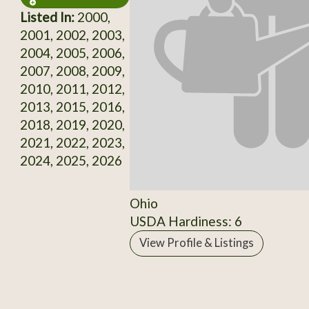
Listed In:
2000,
2001, 2002, 2003,
2004, 2005, 2006,
2007, 2008, 2009,
2010, 2011, 2012,
2013, 2015, 2016,
2018, 2019, 2020,
2021, 2022, 2023,
2024, 2025, 2026
Ohio
USDA Hardiness: 6
View Profile & Listings