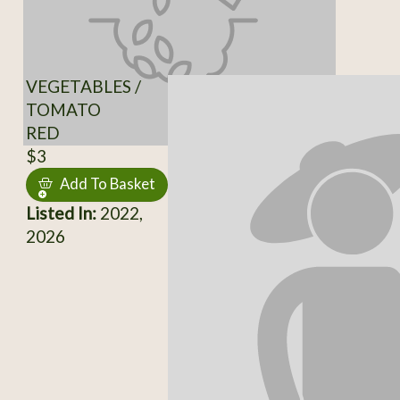
VEGETABLES /
TOMATO
RED
$3
Add To Basket
Listed In:
2022,
2026