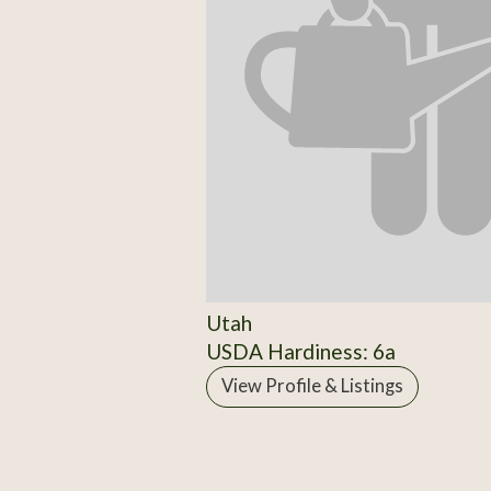
Utah
USDA Hardiness: 6a
View Profile & Listings