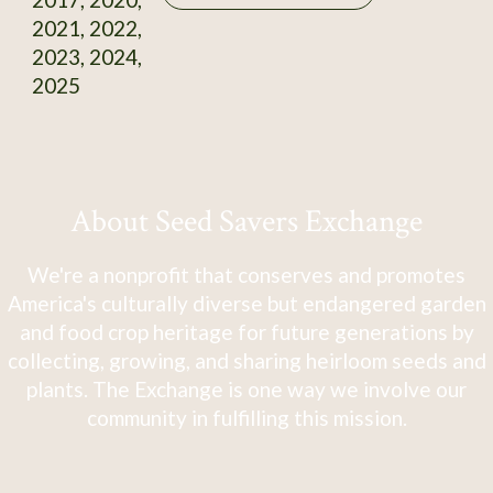
2021, 2022,
2023, 2024,
2025
About Seed Savers Exchange
We're a nonprofit that conserves and promotes
America's culturally diverse but endangered garden
and food crop heritage for future generations by
collecting, growing, and sharing heirloom seeds and
plants. The Exchange is one way we involve our
community in fulfilling this mission.