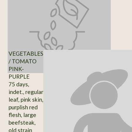
VEGETABLES
/ TOMATO
PINK-
PURPLE
75 days,
indet., regular
leaf, pink skin,
purplish red
flesh, large
beefsteak,
old strain