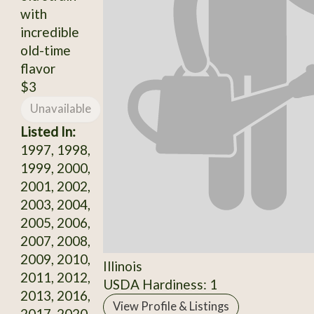
with
incredible
old-time
flavor
$3
Unavailable
Listed In:
1997, 1998,
1999, 2000,
2001, 2002,
2003, 2004,
2005, 2006,
2007, 2008,
2009, 2010,
Illinois
2011, 2012,
USDA Hardiness: 1
2013, 2016,
View Profile & Listings
2017, 2020,