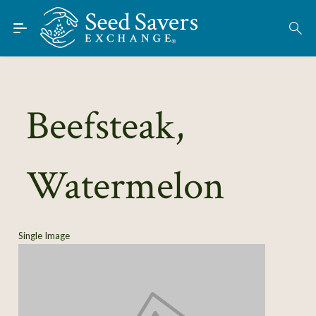
Skip to Main Content
Find Seeds
About
Using the Exchange
Beefsteak,
Learn
Watermelon
Connect
Join / Sign-In
Single Image