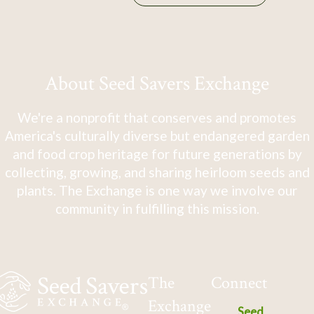
About Seed Savers Exchange
We're a nonprofit that conserves and promotes
America's culturally diverse but endangered garden
and food crop heritage for future generations by
collecting, growing, and sharing heirloom seeds and
plants. The Exchange is one way we involve our
community in fulfilling this mission.
The
Connect
Exchange
Seed