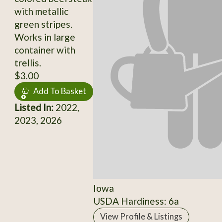
with metallic
green stripes.
Works in large
container with
trellis.
$3.00
Add To Basket
Listed In:
2022,
2023, 2026
Iowa
USDA Hardiness: 6a
View Profile & Listings