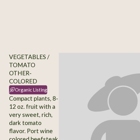
VEGETABLES /
TOMATO
OTHER-
COLORED
Organic Listing
Compact plants, 8-
12 oz. fruit with a
very sweet, rich,
dark tomato
flavor. Port wine
colored beefsteak