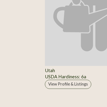
Utah
USDA Hardiness: 6a
View Profile & Listings