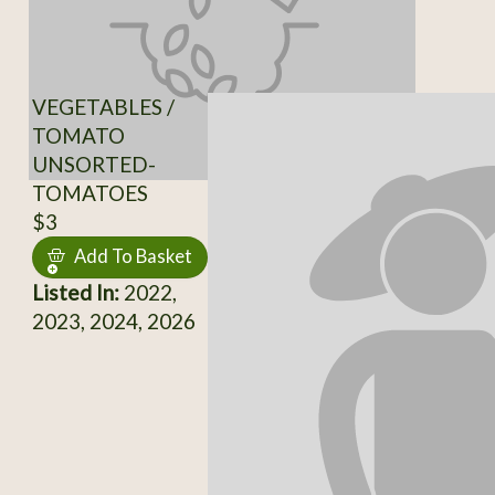
VEGETABLES /
TOMATO
UNSORTED-
TOMATOES
$3
Add To Basket
Listed In:
2022,
2023, 2024, 2026