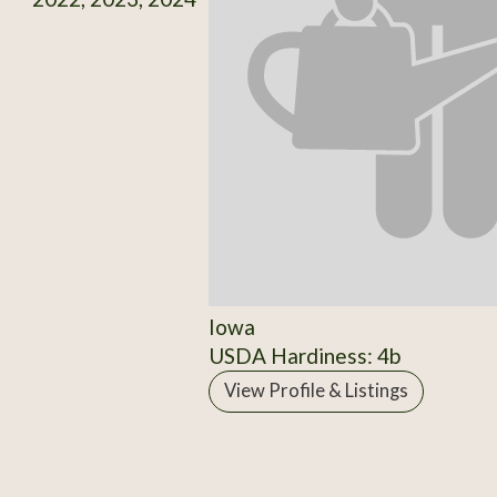
Iowa
USDA Hardiness: 4b
View Profile & Listings