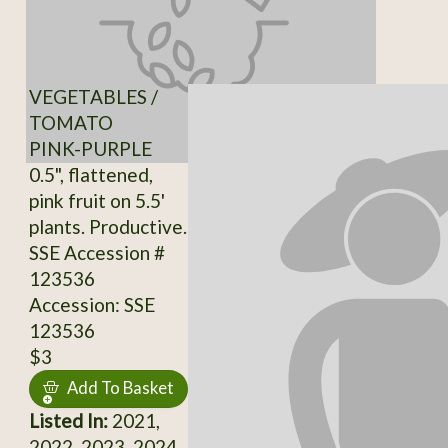
VEGETABLES /
TOMATO
PINK-PURPLE
0.5", flattened,
pink fruit on 5.5'
plants. Productive.
SSE Accession #
123536
Accession: SSE
123536
$3
Add To Basket
Listed In:
2021,
2022, 2023, 2024