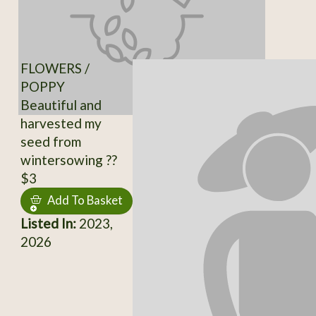
FLOWERS /
POPPY
Beautiful and
harvested my
seed from
wintersowing ??
$3
Add To Basket
Listed In:
2023,
2026