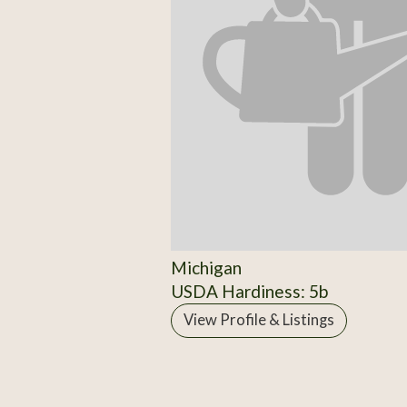
Michigan
USDA Hardiness: 5b
View Profile & Listings