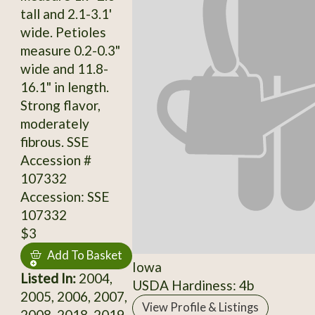
tall and 2.1-3.1'
wide. Petioles
measure 0.2-0.3"
wide and 11.8-
16.1" in length.
Strong flavor,
moderately
fibrous. SSE
Accession #
107332
Accession: SSE
107332
$3
Add To Basket
Iowa
Listed In:
2004,
USDA Hardiness: 4b
2005, 2006, 2007,
View Profile & Listings
2008, 2018, 2019,