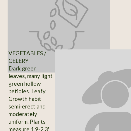
VEGETABLES /
CELERY
Dark green
leaves, many light
green hollow
petioles. Leafy.
Growth habit
semi-erect and
moderately
uniform. Plants
measure 1.9-2.3'