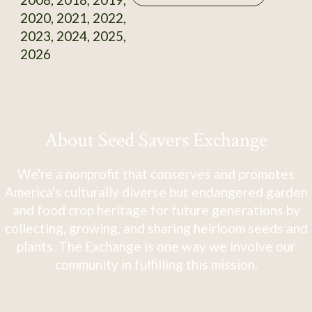
2020, 2021, 2022,
2023, 2024, 2025,
2026
About Seed Savers Exchange
We're a nonprofit that conserves and promotes
America's culturally diverse but endangered garden
and food crop heritage for future generations by
collecting, growing, and sharing heirloom seeds and
plants. The Exchange is one way we involve our
community in fulfilling this mission.