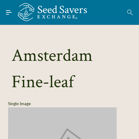
Skip to Main Content
Find Seeds
About
Using the Exchange
Amsterdam
Learn
Fine-leaf
Connect
Join / Sign-In
Single Image