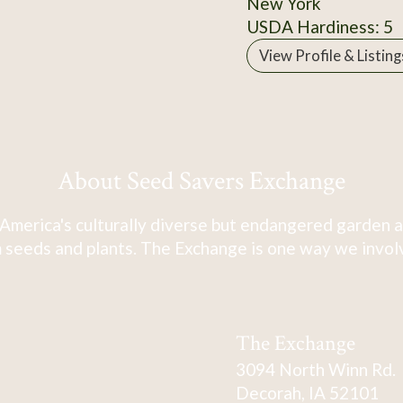
New York
USDA Hardiness: 5
View Profile & Listing
About Seed Savers Exchange
America's culturally diverse but endangered garden a
 seeds and plants. The Exchange is one way we involve
The Exchange
3094 North Winn Rd.
Decorah, IA 52101