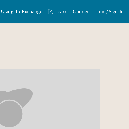
Using the Exchange
Learn
Connect
Join / Sign-In