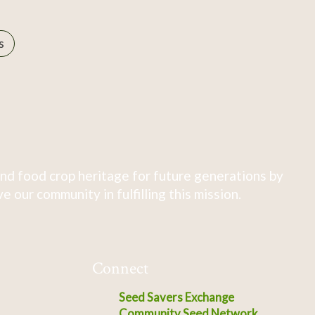
s
nd food crop heritage for future generations by
 our community in fulfilling this mission.
Connect
Seed Savers Exchange
Community Seed Network