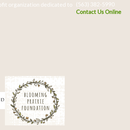
(563) 382-5990
fit organization dedicated to
Contact Us Online