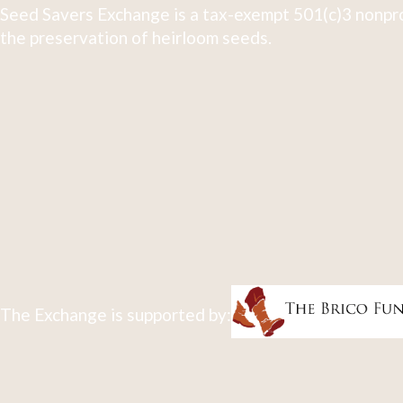
Seed Savers Exchange is a tax-exempt 501(c)3 nonpro
the preservation of heirloom seeds.
The Exchange is supported by: