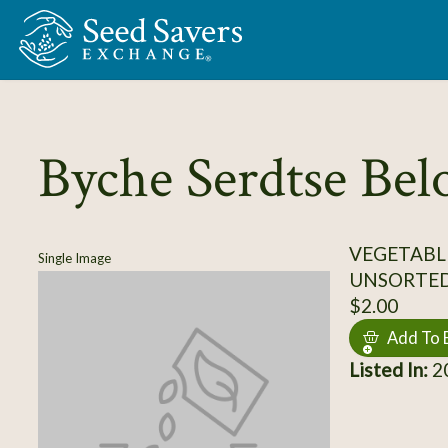
Skip to Main Content
Byche Serdtse Bel
VEGETABL
Single Image
UNSORTE
$2.00
Add To 
Listed In:
20