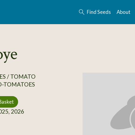
Find Seeds
About
oye
ES / TOMATO
D-TOMATOES
Basket
25, 2026