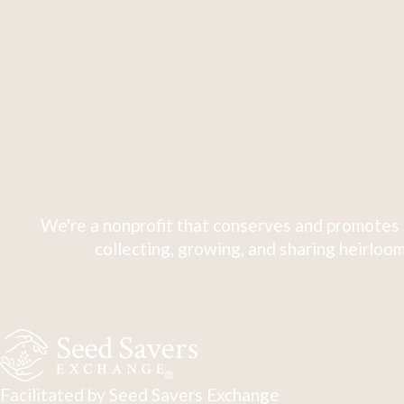
We're a nonprofit that conserves and promotes 
collecting, growing, and sharing heirloom
Facilitated by Seed Savers Exchange