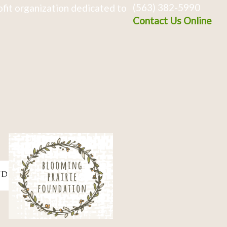
(563) 382-5990
fit organization dedicated to
Contact Us Online