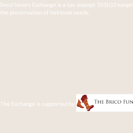
Seed Savers Exchange is a tax-exempt 501(c)3 nonpro
the preservation of heirloom seeds.
The Exchange is supported by: