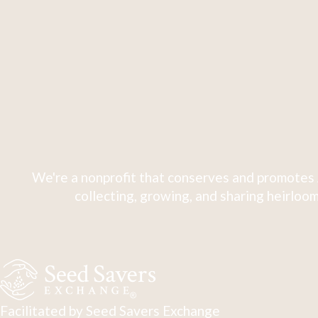
We're a nonprofit that conserves and promotes 
collecting, growing, and sharing heirloom
Facilitated by Seed Savers Exchange