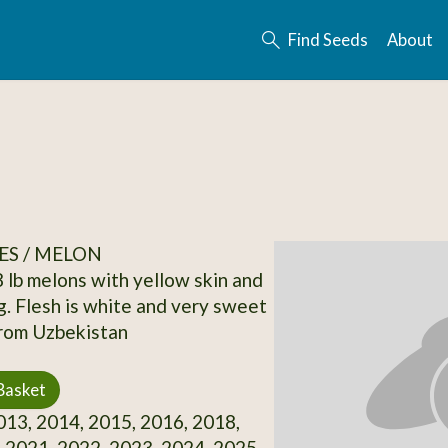
Find Seeds
About
ES / MELON
8 lb melons with yellow skin and
ng. Flesh is white and very sweet
from Uzbekistan
Basket
13, 2014, 2015, 2016, 2018,
 2021, 2022, 2023, 2024, 2025,