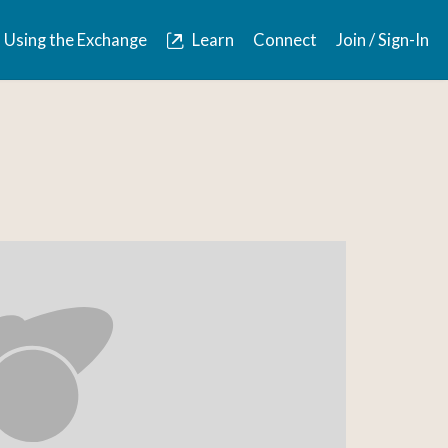
Using the Exchange
Learn
Connect
Join / Sign-In