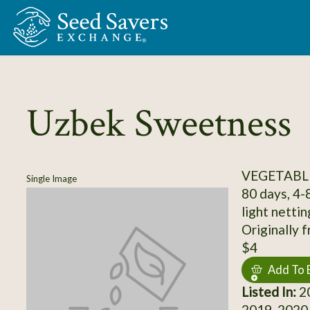
Skip to Main Content
Uzbek Sweetness
VEGETABL
Single Image
80 days, 4-
light netti
Originally 
$4
Add To 
Listed In:
20
2019, 2020,