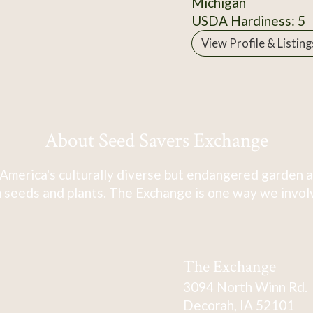
Michigan
USDA Hardiness: 5
View Profile & Listing
About Seed Savers Exchange
America's culturally diverse but endangered garden a
 seeds and plants. The Exchange is one way we involve
The Exchange
3094 North Winn Rd.
Decorah, IA 52101