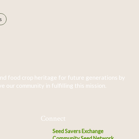
s
nd food crop heritage for future generations by
 our community in fulfilling this mission.
Connect
Seed Savers Exchange
Community Seed Network