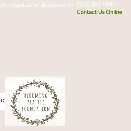
(563) 382-5990
fit organization dedicated to
Contact Us Online