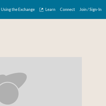
Using the Exchange
Learn
Connect
Join / Sign-In