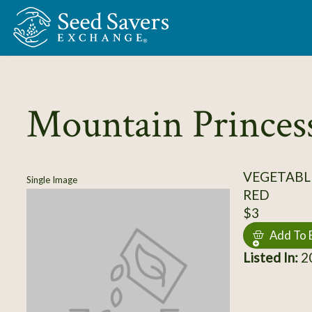
Skip to Main Content
Mountain Princes
VEGETABL
Single Image
RED
$3
Add To 
Listed In:
20