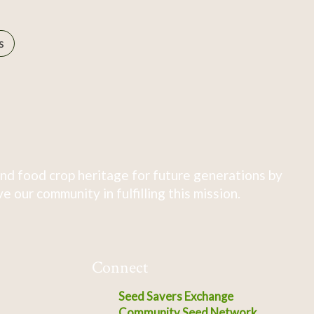
s
nd food crop heritage for future generations by
 our community in fulfilling this mission.
Connect
Seed Savers Exchange
Community Seed Network