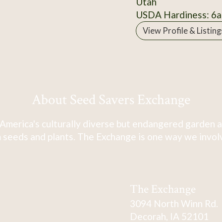
Utah
USDA Hardiness: 6a
View Profile & Listing
About Seed Savers Exchange
America's culturally diverse but endangered garden a
 seeds and plants. The Exchange is one way we involve
The Exchange
3094 North Winn Rd.
Decorah, IA 52101