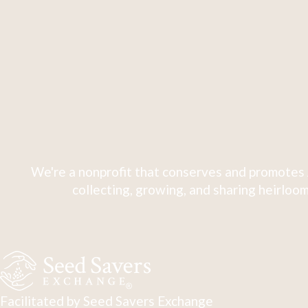
We're a nonprofit that conserves and promotes 
collecting, growing, and sharing heirloom
Facilitated by Seed Savers Exchange