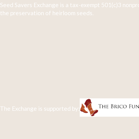
Seed Savers Exchange is a tax-exempt 501(c)3 nonpro
the preservation of heirloom seeds.
The Exchange is supported by: