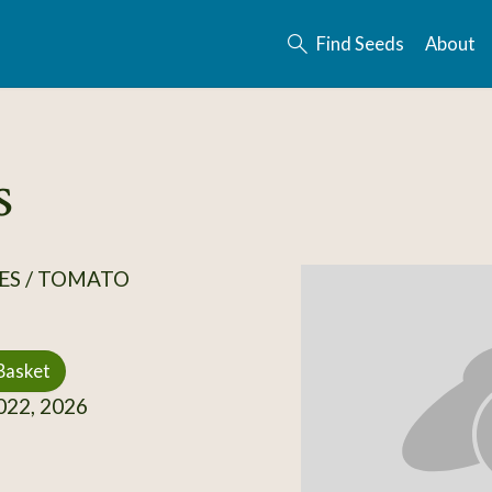
Find Seeds
About
s
ES / TOMATO
Basket
22, 2026