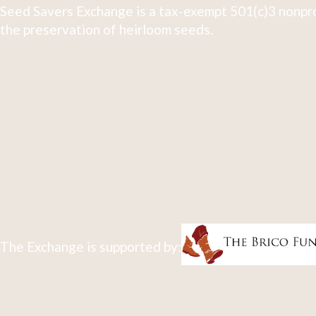
Seed Savers Exchange is a tax-exempt 501(c)3 nonpro
the preservation of heirloom seeds.
The Exchange is supported by: