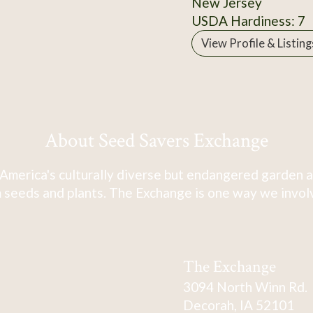
New Jersey
USDA Hardiness: 7
View Profile & Listing
About Seed Savers Exchange
America's culturally diverse but endangered garden a
 seeds and plants. The Exchange is one way we involve
The Exchange
3094 North Winn Rd.
Decorah, IA 52101