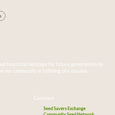
s
nd food crop heritage for future generations by
 our community in fulfilling this mission.
Connect
Seed Savers Exchange
Community Seed Network