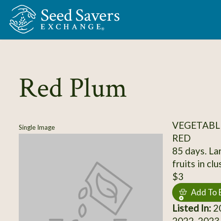
Skip to Main Content
Red Plum
VEGETABL
Single Image
RED
85 days. La
fruits in cl
$3
Add To 
Listed In:
20
2022, 2023,