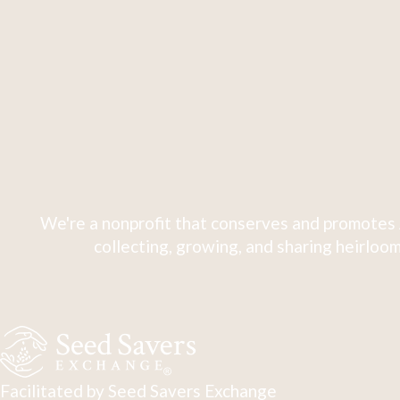
We're a nonprofit that conserves and promotes 
collecting, growing, and sharing heirloom
Facilitated by Seed Savers Exchange