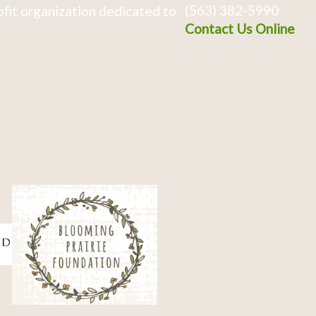
(563) 382-5990
fit organization dedicated to
Contact Us Online