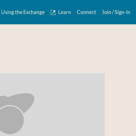
Using the Exchange
Learn
Connect
Join / Sign-In