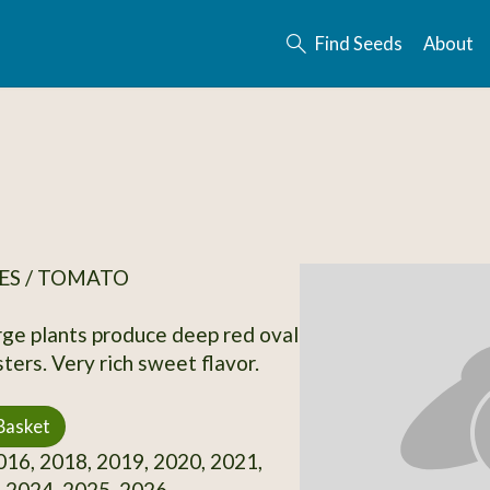
Find Seeds
About
ES / TOMATO
rge plants produce deep red oval
usters. Very rich sweet flavor.
Basket
16, 2018, 2019, 2020, 2021,
 2024, 2025, 2026