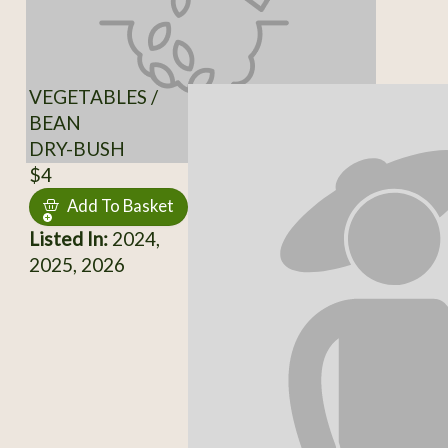
VEGETABLES /
BEAN
DRY-BUSH
$4
Add To Basket
Listed In:
2024,
2025, 2026