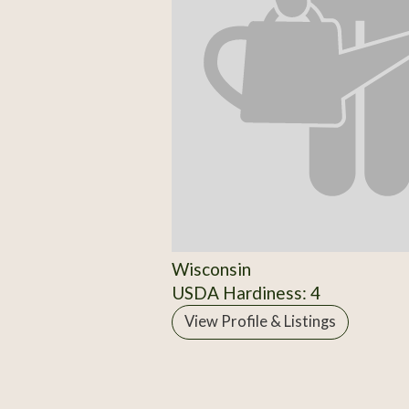
Wisconsin
USDA Hardiness: 4
View Profile & Listings