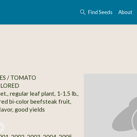
Find Seeds
About
ES / TOMATO
OLORED
t., regular leaf plant, 1-1.5 lb.,
red bi-color beefsteak fruit,
lavor, good yields
e
01, 2002, 2003, 2004, 2005,