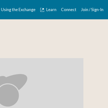
Using the Exchange
Learn
Connect
Join / Sign-In