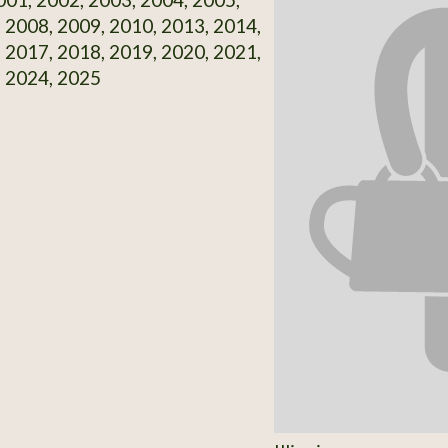
 2008, 2009, 2010, 2013, 2014,
 2017, 2018, 2019, 2020, 2021,
, 2024, 2025