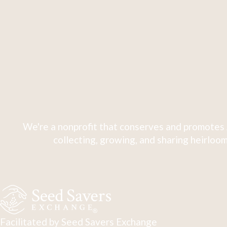
We're a nonprofit that conserves and promotes 
collecting, growing, and sharing heirloom
Facilitated by Seed Savers Exchange