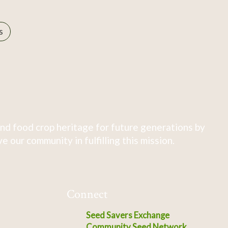
s
nd food crop heritage for future generations by
 our community in fulfilling this mission.
Connect
Seed Savers Exchange
Community Seed Network