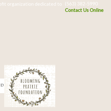
(563) 382-5990
fit organization dedicated to
Contact Us Online