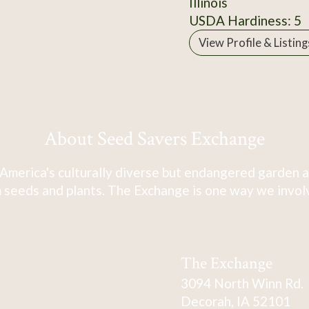
Illinois
USDA Hardiness: 5
View Profile & Listing
About Seed Savers Exchange
America's culturally diverse but endangered garden a
 seeds and plants. The Exchange is one way we involve
The Exchange
3094 North Winn Rd.
Decorah, IA 52101