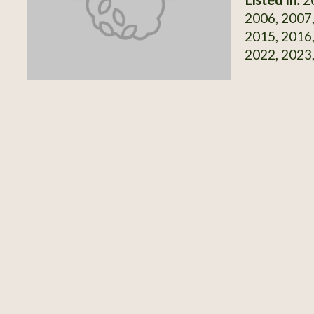
2006, 2007,
2015, 2016,
2022, 2023