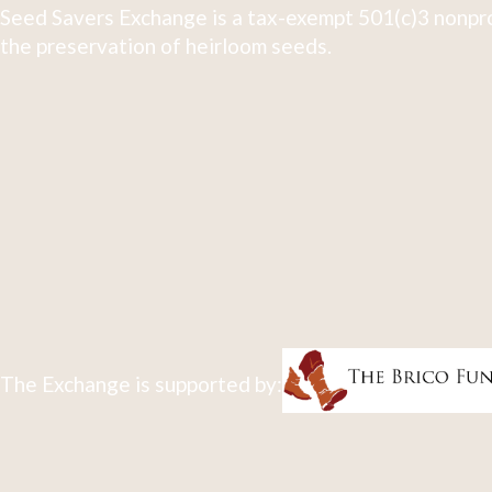
Seed Savers Exchange is a tax-exempt 501(c)3 nonpro
the preservation of heirloom seeds.
The Exchange is supported by: