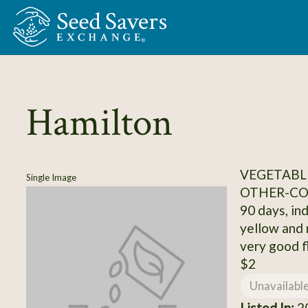
Skip to Main Content
Hamilton
VEGETABL
Single Image
OTHER-C
90 days, inde
yellow and 
very good f
$2
Unavailabl
Listed In:
20