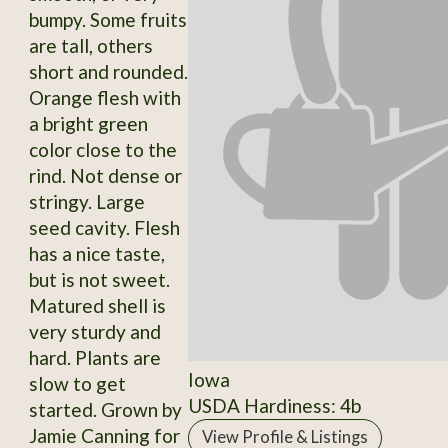
bumpy. Some fruits
are tall, others
short and rounded.
Orange flesh with
a bright green
color close to the
rind. Not dense or
stringy. Large
seed cavity. Flesh
has a nice taste,
but is not sweet.
Matured shell is
very sturdy and
hard. Plants are
Iowa
slow to get
USDA Hardiness: 4b
started. Grown by
Jamie Canning for
View Profile & Listings