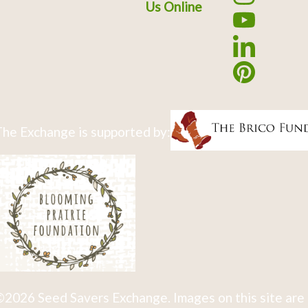
Us Online
he Exchange is supported by:
2026 Seed Savers Exchange. Images on this site are