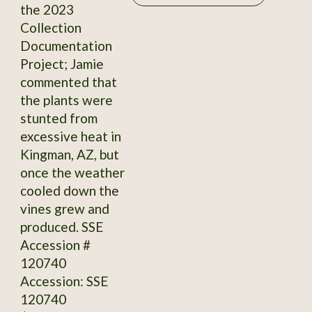
the 2023
Collection
Documentation
Project; Jamie
commented that
the plants were
stunted from
excessive heat in
Kingman, AZ, but
once the weather
cooled down the
vines grew and
produced. SSE
Accession #
120740
Accession: SSE
120740