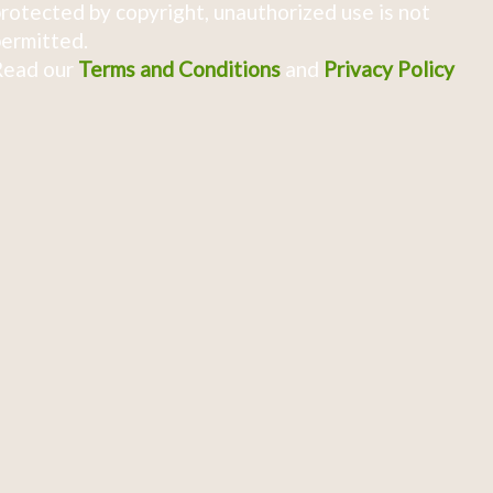
rotected by copyright, unauthorized use is not
ermitted.
Read our
Terms and Conditions
and
Privacy Policy