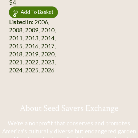
$4
Add To Basket
Listed In:
2006,
2008, 2009, 2010,
2011, 2013, 2014,
2015, 2016, 2017,
2018, 2019, 2020,
2021, 2022, 2023,
2024, 2025, 2026
About Seed Savers Exchange
We're a nonprofit that conserves and promotes
America's culturally diverse but endangered garden