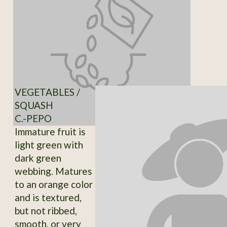
VEGETABLES /
SQUASH
C.-PEPO
Immature fruit is
light green with
dark green
webbing. Matures
to an orange color
and is textured,
but not ribbed,
smooth, or very